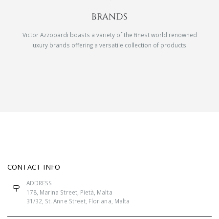
BRANDS
Victor Azzopardi boasts a variety of the finest world renowned
luxury brands offering a versatile collection of products.
CONTACT INFO
ADDRESS
178, Marina Street, Pietà, Malta
31/32, St. Anne Street, Floriana, Malta