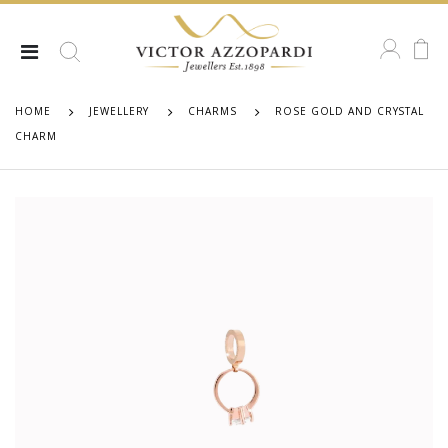
HOME
JEWELLERY
CHARMS
ROSE GOLD AND CRYSTAL
CHARM