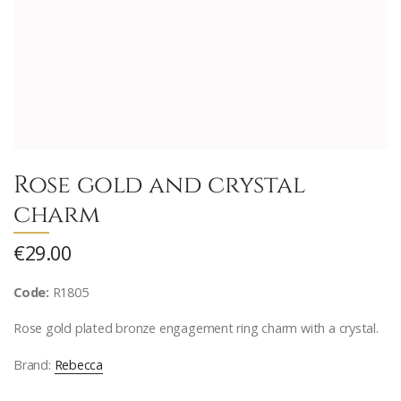
Rose gold and crystal
charm
€29.00
Code:
R1805
Rose gold plated bronze engagement ring charm with a crystal.
Brand:
Rebecca