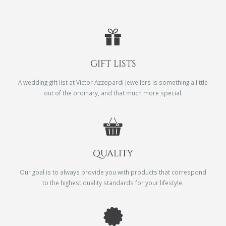
GIFT LISTS
A wedding gift list at Victor Azzopardi Jewellers is something a little
out of the ordinary, and that much more special.
QUALITY
Our goal is to always provide you with products that correspond
to the highest quality standards for your lifestyle.