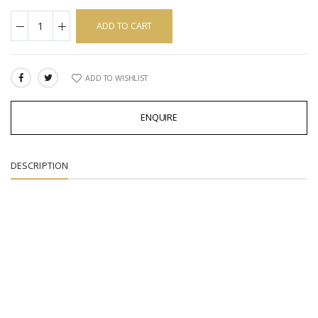
ADD TO CART
ADD TO WISHLIST
SHARE:
ENQUIRE
DESCRIPTION