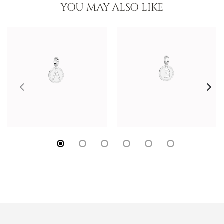
YOU MAY ALSO LIKE