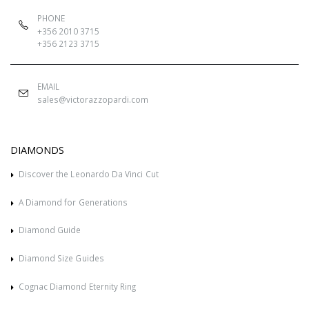
PHONE
+356 2010 3715
+356 2123 3715
EMAIL
sales@victorazzopardi.com
DIAMONDS
Discover the Leonardo Da Vinci Cut
A Diamond for Generations
Diamond Guide
Diamond Size Guides
Cognac Diamond Eternity Ring