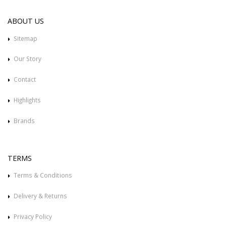
ABOUT US
Sitemap
Our Story
Contact
Highlights
Brands
TERMS
Terms & Conditions
Delivery & Returns
Privacy Policy