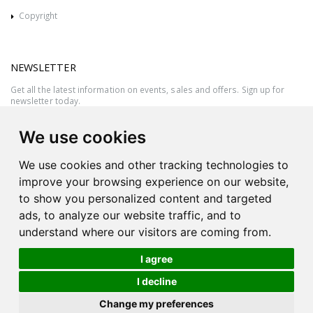
Copyright
NEWSLETTER
Get all the latest information on events, sales and offers. Sign up for
newsletter today.
We use cookies
We use cookies and other tracking technologies to
improve your browsing experience on our website,
to show you personalized content and targeted
ads, to analyze our website traffic, and to
understand where our visitors are coming from.
I agree
All rights reserved © 2026 Victor Azzopardi - Reg. No.:C50780 - VAT
I decline
MT20089014
Ask An
Change my preferences
| Produced by
Expert