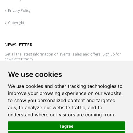
Privacy Policy
Copyright
NEWSLETTER
Get all the latest information on events, sales and offers. Sign up for
newsletter today.
We use cookies
We use cookies and other tracking technologies to
improve your browsing experience on our website,
to show you personalized content and targeted
ads, to analyze our website traffic, and to
understand where our visitors are coming from.
I agree
All rights reserved © 2026 Victor Azzopardi - Reg. No.:C50780 - VAT