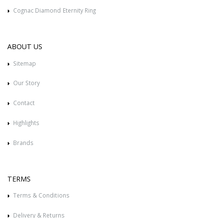
Cognac Diamond Eternity Ring
ABOUT US
Sitemap
Our Story
Contact
Highlights
Brands
TERMS
Terms & Conditions
Delivery & Returns