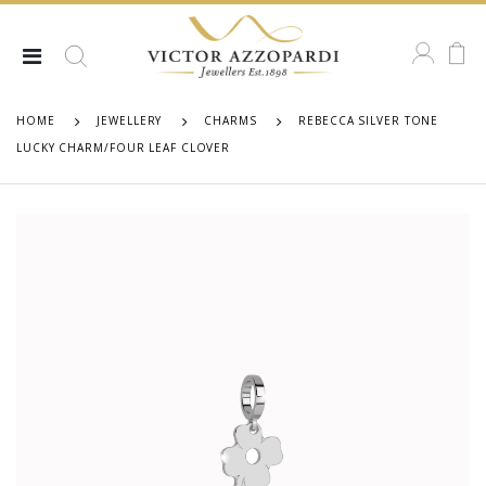
HOME
JEWELLERY
CHARMS
REBECCA SILVER TONE
LUCKY CHARM/FOUR LEAF CLOVER