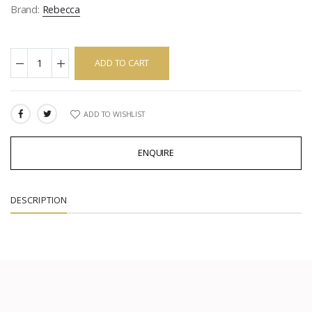
Brand:
Rebecca
ADD TO CART
ADD TO WISHLIST
SHARE:
ENQUIRE
DESCRIPTION