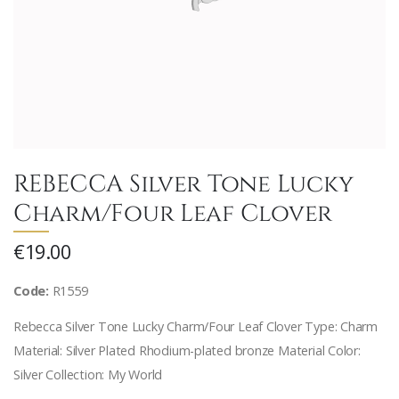
REBECCA Silver Tone Lucky
Charm/Four Leaf Clover
€19.00
Code:
R1559
Rebecca Silver Tone Lucky Charm/Four Leaf Clover Type: Charm
Material: Silver Plated Rhodium-plated bronze Material Color:
Silver Collection: My World