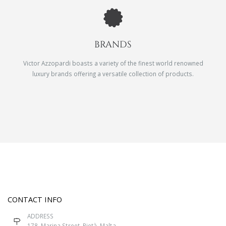
BRANDS
Victor Azzopardi boasts a variety of the finest world renowned
luxury brands offering a versatile collection of products.
CONTACT INFO
ADDRESS
178, Marina Street, Pietà, Malta