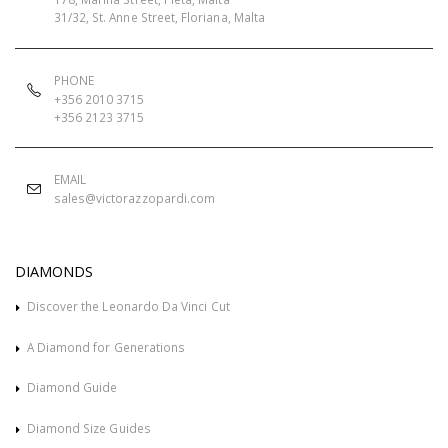
31/32, St. Anne Street, Floriana, Malta
PHONE
+356 2010 3715
+356 2123 3715
EMAIL
sales@victorazzopardi.com
DIAMONDS
Discover the Leonardo Da Vinci Cut
A Diamond for Generations
Diamond Guide
Diamond Size Guides