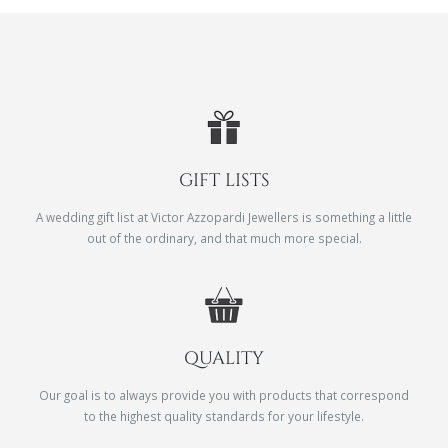
GIFT LISTS
A wedding gift list at Victor Azzopardi Jewellers is something a little
out of the ordinary, and that much more special.
QUALITY
Our goal is to always provide you with products that correspond
to the highest quality standards for your lifestyle.