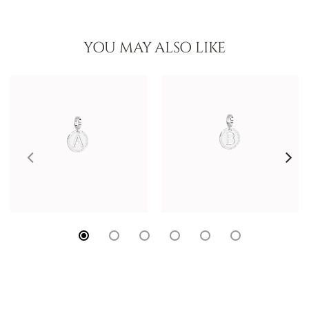
YOU MAY ALSO LIKE