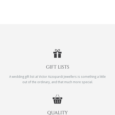
GIFT LISTS
A wedding gift list at Victor Azzopardi Jewellers is something a little
out of the ordinary, and that much more special.
QUALITY