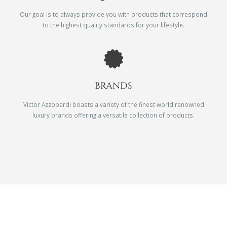
Our goal is to always provide you with products that correspond
to the highest quality standards for your lifestyle.
BRANDS
Victor Azzopardi boasts a variety of the finest world renowned
luxury brands offering a versatile collection of products.