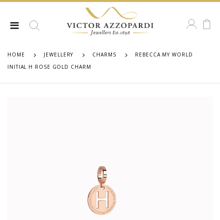
HOME
JEWELLERY
CHARMS
REBECCA MY WORLD
INITIAL H ROSE GOLD CHARM