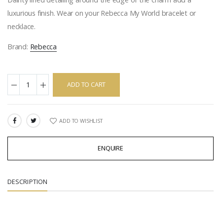
luxurious finish. Wear on your Rebecca My World bracelet or
necklace.
Brand:
Rebecca
ADD TO CART
ADD TO WISHLIST
SHARE:
ENQUIRE
DESCRIPTION