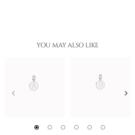
YOU MAY ALSO LIKE