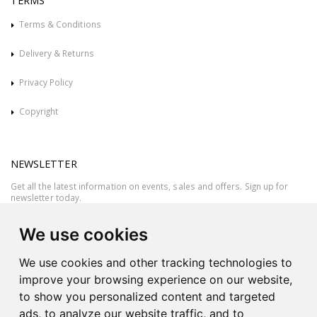
TERMS
Terms & Conditions
Delivery & Returns
Privacy Policy
Copyright
NEWSLETTER
Get all the latest information on events, sales and offers. Sign up for
newsletter today.
We use cookies
We use cookies and other tracking technologies to
improve your browsing experience on our website,
to show you personalized content and targeted
ads, to analyze our website traffic, and to