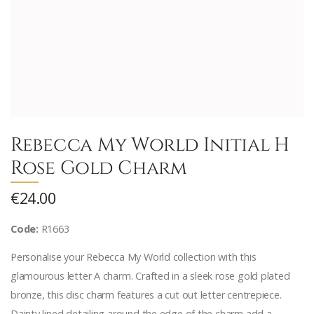
Rebecca My World Initial H
Rose Gold Charm
€24.00
Code:
R1663
Personalise your Rebecca My World collection with this
glamourous letter A charm. Crafted in a sleek rose gold plated
bronze, this disc charm features a cut out letter centrepiece.
Dainty lined detailing around the edge of the charm add a