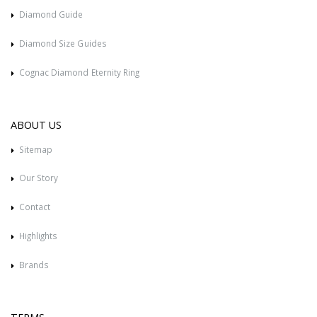
Diamond Guide
Diamond Size Guides
Cognac Diamond Eternity Ring
ABOUT US
Sitemap
Our Story
Contact
Highlights
Brands