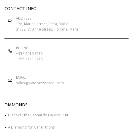
CONTACT INFO
ADDRESS
178, Marina Street, Pietà, Malta
31/32, St. Anne Street, Floriana, Malta
PHONE
+356 2010 3715
+356 2123 3715
EMAIL
sales@victorazzopardi.com
DIAMONDS
Discover the Leonardo Da Vinci Cut
A Diamond for Generations