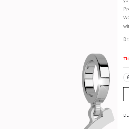
yo
Pr
WO
wi
Br
Th
SH
DE