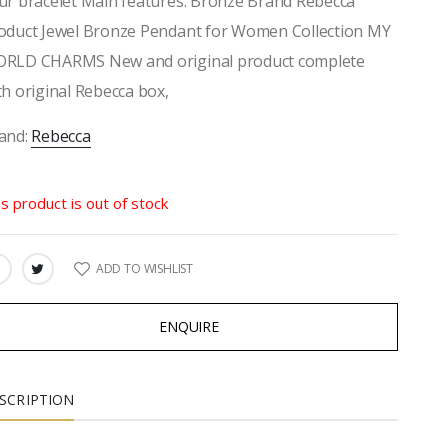
ur bracelet Main features: Bronze Brand Rebecca
oduct Jewel Bronze Pendant for Women Collection MY
RLD CHARMS New and original product complete
th original Rebecca box,
and:
Rebecca
is product is out of stock
ADD TO WISHLIST
ARE:
ENQUIRE
SCRIPTION