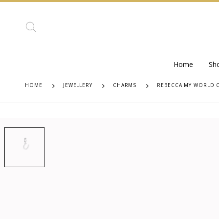
Home
Sh
HOME
JEWELLERY
CHARMS
REBECCA MY WORLD 