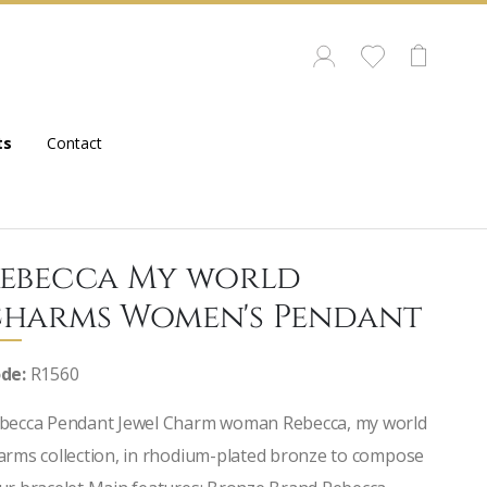
ts
Contact
ebecca My world
harms Women's Pendant
de:
R1560
becca Pendant Jewel Charm woman Rebecca, my world
arms collection, in rhodium-plated bronze to compose