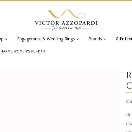
op
Engagement & Wedding Rings
Brands
Gift Lis
CHARMS WOMEN'S PENDANT
R
C
Co
Re
ch