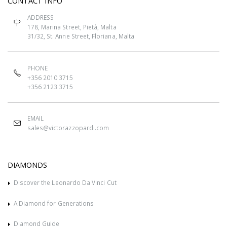
CONTACT INFO
ADDRESS
178, Marina Street, Pietà, Malta
31/32, St. Anne Street, Floriana, Malta
PHONE
+356 2010 3715
+356 2123 3715
EMAIL
sales@victorazzopardi.com
DIAMONDS
Discover the Leonardo Da Vinci Cut
A Diamond for Generations
Diamond Guide