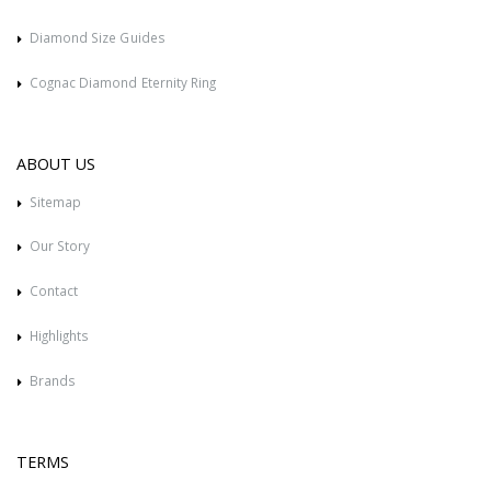
Diamond Size Guides
Cognac Diamond Eternity Ring
ABOUT US
Sitemap
Our Story
Contact
Highlights
Brands
TERMS