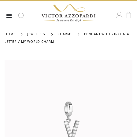
HOME
JEWELLERY
CHARMS
PENDANT WITH ZIRCONIA
LETTER V MY WORLD CHARM