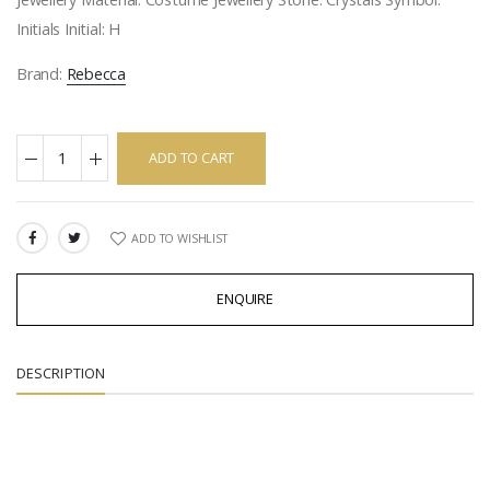
Initials Initial: H
Brand:
Rebecca
ADD TO CART
ADD TO WISHLIST
SHARE:
ENQUIRE
DESCRIPTION