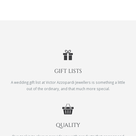
GIFT LISTS
A wedding gift list at Victor Azzopardi Jewellers is something a little
out of the ordinary, and that much more special.
QUALITY