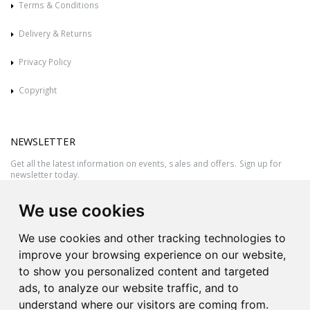
Terms & Conditions
Delivery & Returns
Privacy Policy
Copyright
NEWSLETTER
Get all the latest information on events, sales and offers. Sign up for
newsletter today.
We use cookies
We use cookies and other tracking technologies to
improve your browsing experience on our website,
to show you personalized content and targeted
ads, to analyze our website traffic, and to
understand where our visitors are coming from.