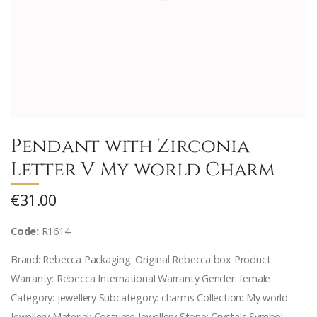
Pendant with Zirconia
Letter V My world Charm
€31.00
Code:
R1614
Brand: Rebecca Packaging: Original Rebecca box Product
Warranty: Rebecca International Warranty Gender: female
Category: jewellery Subcategory: charms Collection: My world
Jewellery Material: Costume Jewellery Stone: Crystals Symbol: