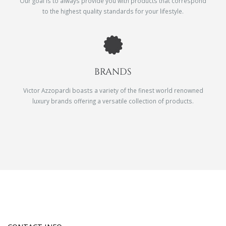
Our goal is to always provide you with products that correspond
to the highest quality standards for your lifestyle.
BRANDS
Victor Azzopardi boasts a variety of the finest world renowned
luxury brands offering a versatile collection of products.