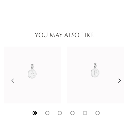
YOU MAY ALSO LIKE