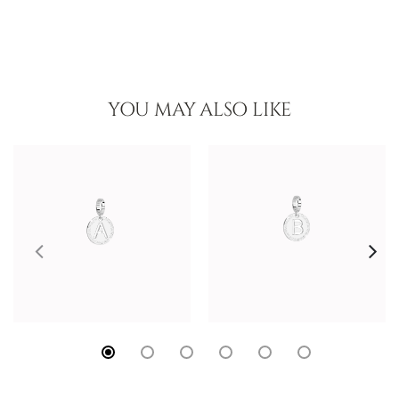
YOU MAY ALSO LIKE