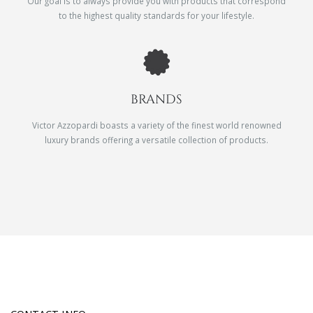
Our goal is to always provide you with products that correspond
to the highest quality standards for your lifestyle.
BRANDS
Victor Azzopardi boasts a variety of the finest world renowned
luxury brands offering a versatile collection of products.