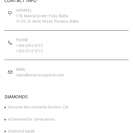
CONTACT INFO
ADDRESS
178, Marina Street, Pietà, Malta
31/32, St. Anne Street, Floriana, Malta
PHONE
+356 2010 3715
+356 2123 3715
EMAIL
sales@victorazzopardi.com
DIAMONDS
Discover the Leonardo Da Vinci Cut
A Diamond for Generations
Diamond Guide