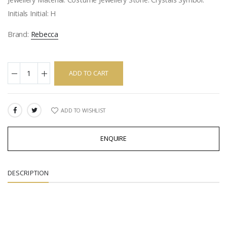
Initials Initial: H
Brand:
Rebecca
ADD TO CART
ADD TO WISHLIST
SHARE:
ENQUIRE
DESCRIPTION