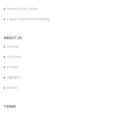
Diamond Size Guides
Cognac Diamond Eternity Ring
ABOUT US
Sitemap
Our Story
Contact
Highlights
Brands
TERMS