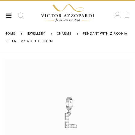
HOME
JEWELLERY
CHARMS
PENDANT WITH ZIRCONIA
LETTER L MY WORLD CHARM