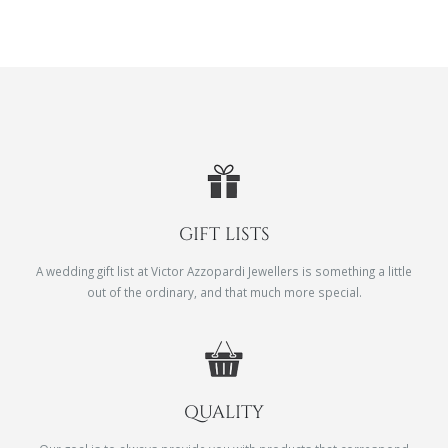
GIFT LISTS
A wedding gift list at Victor Azzopardi Jewellers is something a little
out of the ordinary, and that much more special.
QUALITY