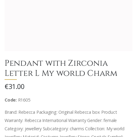
Pendant with Zirconia
Letter L My world Charm
€31.00
Code:
R1605
Brand: Rebecca Packaging: Original Rebecca box Product
Warranty: Rebecca International Warranty Gender: female
Category: jewellery Subcategory: charms Collection: My world
Jewellery Material: Costume Jewellery Stone: Crystals Symbol: