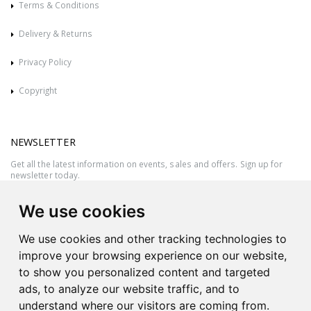
Terms & Conditions
Delivery & Returns
Privacy Policy
Copyright
NEWSLETTER
Get all the latest information on events, sales and offers. Sign up for
newsletter today.
We use cookies
We use cookies and other tracking technologies to
improve your browsing experience on our website,
to show you personalized content and targeted
ads, to analyze our website traffic, and to
understand where our visitors are coming from.