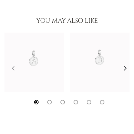
YOU MAY ALSO LIKE