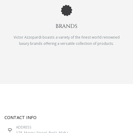
BRANDS
Victor Azzopardi boasts a variety of the finest world renowned
luxury brands offering a versatile collection of products.
CONTACT INFO
ADDRESS
178, Marina Street, Pietà, Malta