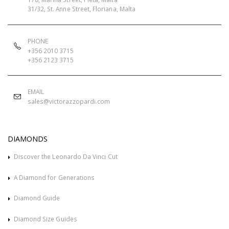
31/32, St. Anne Street, Floriana, Malta
PHONE
+356 2010 3715
+356 2123 3715
EMAIL
sales@victorazzopardi.com
DIAMONDS
Discover the Leonardo Da Vinci Cut
A Diamond for Generations
Diamond Guide
Diamond Size Guides