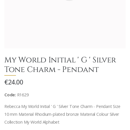
My World Initial ' G ' Silver
Tone Charm - Pendant
€24.00
Code:
R1629
Rebecca My World Initial ' G ' Silver Tone Charm - Pendant Size
10 mm Material Rhodium-plated bronze Material Colour Silver
Collection My World Alphabet