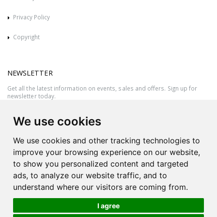
Privacy Policy
Copyright
NEWSLETTER
Get all the latest information on events, sales and offers. Sign up for
newsletter today.
We use cookies
We use cookies and other tracking technologies to
improve your browsing experience on our website,
to show you personalized content and targeted
ads, to analyze our website traffic, and to
understand where our visitors are coming from.
I agree
All rights reserved © 2026 Victor Azzopardi - Reg. No.:C50780 - VAT