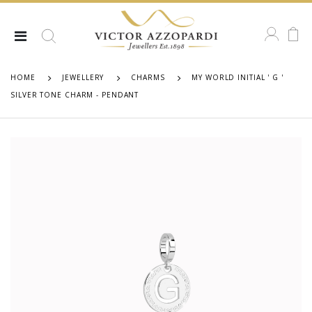
HOME
JEWELLERY
CHARMS
MY WORLD INITIAL ' G '
SILVER TONE CHARM - PENDANT