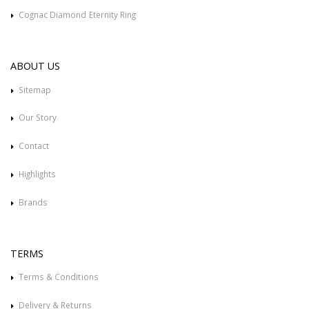
Cognac Diamond Eternity Ring
ABOUT US
Sitemap
Our Story
Contact
Highlights
Brands
TERMS
Terms & Conditions
Delivery & Returns