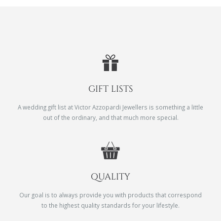
GIFT LISTS
A wedding gift list at Victor Azzopardi Jewellers is something a little
out of the ordinary, and that much more special.
QUALITY
Our goal is to always provide you with products that correspond
to the highest quality standards for your lifestyle.