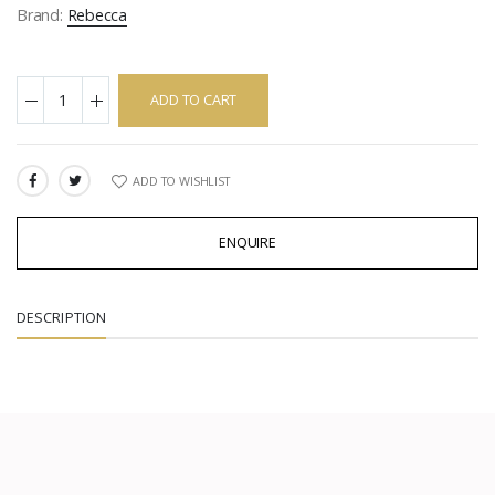
Brand:
Rebecca
ADD TO CART
ADD TO WISHLIST
SHARE:
ENQUIRE
DESCRIPTION