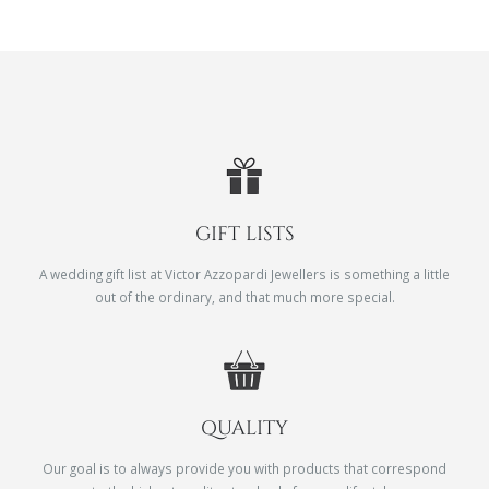
GIFT LISTS
A wedding gift list at Victor Azzopardi Jewellers is something a little
out of the ordinary, and that much more special.
QUALITY
Our goal is to always provide you with products that correspond