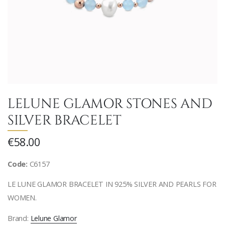
LELUNE GLAMOR STONES AND
SILVER BRACELET
€58.00
Code:
C6157
LE LUNE GLAMOR BRACELET IN 925% SILVER AND PEARLS FOR
WOMEN.
Brand:
Lelune Glamor