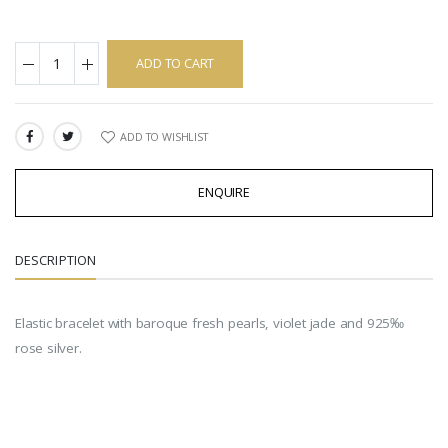
ADD TO CART
ADD TO WISHLIST
SHARE:
ENQUIRE
DESCRIPTION
Elastic bracelet with baroque fresh pearls, violet jade and 925‰
rose silver.