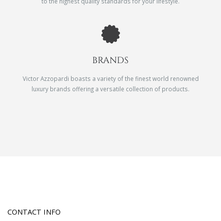
to the highest quality standards for your lifestyle.
BRANDS
Victor Azzopardi boasts a variety of the finest world renowned
luxury brands offering a versatile collection of products.
CONTACT INFO