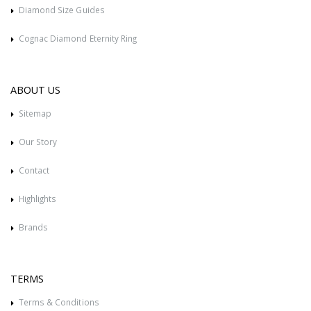
Diamond Size Guides
Cognac Diamond Eternity Ring
ABOUT US
Sitemap
Our Story
Contact
Highlights
Brands
TERMS
Terms & Conditions