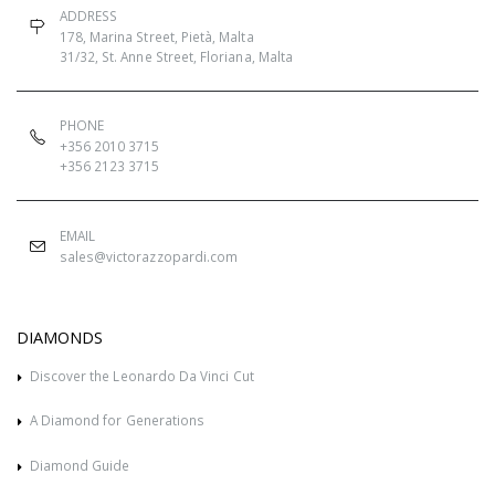
ADDRESS
178, Marina Street, Pietà, Malta
31/32, St. Anne Street, Floriana, Malta
PHONE
+356 2010 3715
+356 2123 3715
EMAIL
sales@victorazzopardi.com
DIAMONDS
Discover the Leonardo Da Vinci Cut
A Diamond for Generations
Diamond Guide