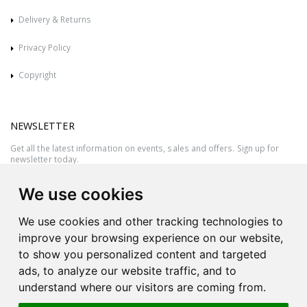
Delivery & Returns
Privacy Policy
Copyright
NEWSLETTER
Get all the latest information on events, sales and offers. Sign up for
newsletter today.
We use cookies
We use cookies and other tracking technologies to
improve your browsing experience on our website,
to show you personalized content and targeted
ads, to analyze our website traffic, and to
understand where our visitors are coming from.