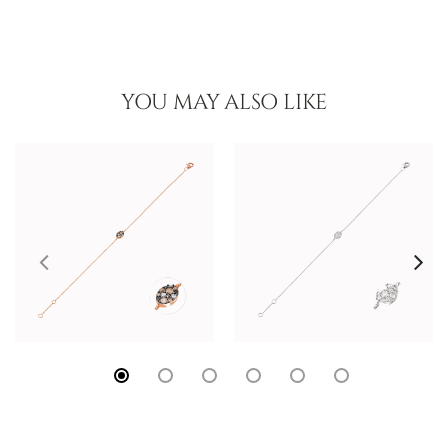
YOU MAY ALSO LIKE