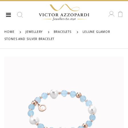
HOME
JEWELLERY
BRACELETS
LELUNE GLAMOR
STONES AND SILVER BRACELET