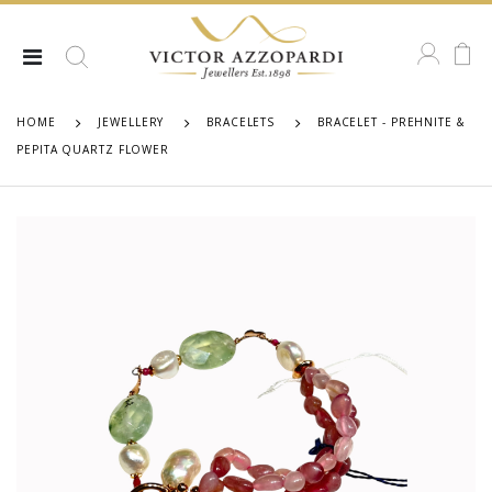
HOME
JEWELLERY
BRACELETS
BRACELET - PREHNITE &
PEPITA QUARTZ FLOWER