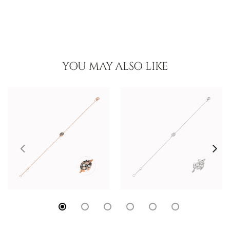
YOU MAY ALSO LIKE