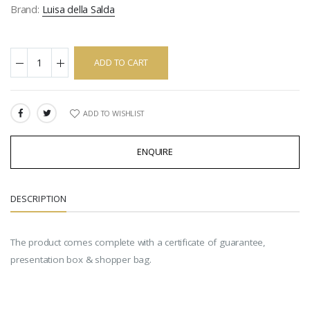
Brand:
Luisa della Salda
ADD TO CART
ADD TO WISHLIST
SHARE:
ENQUIRE
DESCRIPTION
The product comes complete with a certificate of guarantee,
presentation box & shopper bag.