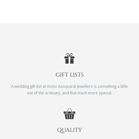
GIFT LISTS
A wedding gift list at Victor Azzopardi Jewellers is something a little
out of the ordinary, and that much more special.
QUALITY