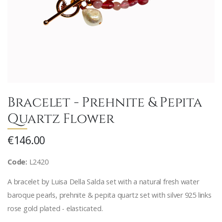
Bracelet - Prehnite & Pepita
Quartz Flower
€146.00
Code:
L2420
A bracelet by Luisa Della Salda set with a natural fresh water
baroque pearls, prehnite & pepita quartz set with silver 925 links
rose gold plated - elasticated.