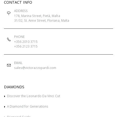
CONTACT INFO
ADDRESS
178, Marina Street, Pietà, Malta
31/32, St. Anne Street, Floriana, Malta
PHONE
+356 2010 3715
+356 2123 3715
EMAIL
sales@victorazzopardi.com
DIAMONDS
Discover the Leonardo Da Vinci Cut
A Diamond for Generations