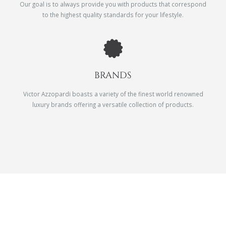
Our goal is to always provide you with products that correspond
to the highest quality standards for your lifestyle.
BRANDS
Victor Azzopardi boasts a variety of the finest world renowned
luxury brands offering a versatile collection of products.