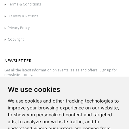
Terms & Conditions
Delivery & Returns
Privacy Policy
Copyright
NEWSLETTER
Get all the latest information on events, sales and offers. Sign up for
newsletter today.
We use cookies
We use cookies and other tracking technologies to
improve your browsing experience on our website,
to show you personalized content and targeted
ads, to analyze our website traffic, and to
understand where our visitors are coming from.