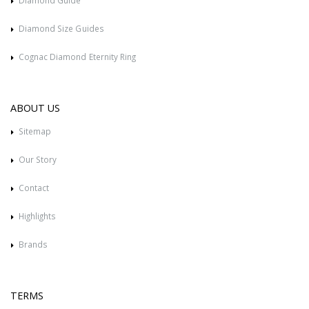
Diamond Guide
Diamond Size Guides
Cognac Diamond Eternity Ring
ABOUT US
Sitemap
Our Story
Contact
Highlights
Brands
TERMS