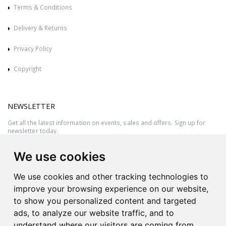
Terms & Conditions
Delivery & Returns
Privacy Policy
Copyright
NEWSLETTER
Get all the latest information on events, sales and offers. Sign up for
newsletter today.
We use cookies
We use cookies and other tracking technologies to
improve your browsing experience on our website,
to show you personalized content and targeted
ads, to analyze our website traffic, and to
understand where our visitors are coming from.