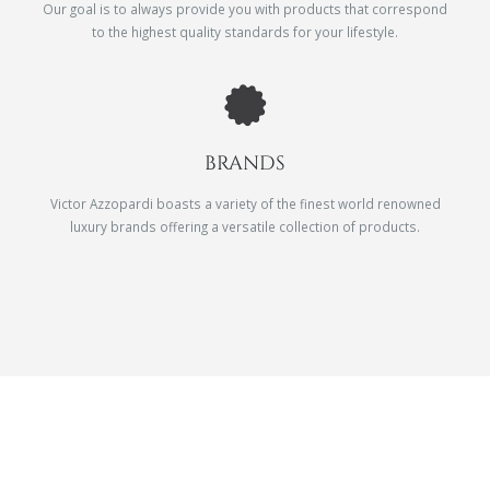
Our goal is to always provide you with products that correspond
to the highest quality standards for your lifestyle.
BRANDS
Victor Azzopardi boasts a variety of the finest world renowned
luxury brands offering a versatile collection of products.