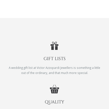
GIFT LISTS
A wedding gift list at Victor Azzopardi Jewellers is something a little
out of the ordinary, and that much more special.
QUALITY