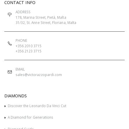
CONTACT INFO
ADDRESS
178, Marina Street, Pietà, Malta
31/32, St. Anne Street, Floriana, Malta
PHONE
+356 2010 3715
+356 2123 3715
EMAIL
sales@victorazzopardi.com
DIAMONDS
Discover the Leonardo Da Vinci Cut
A Diamond for Generations