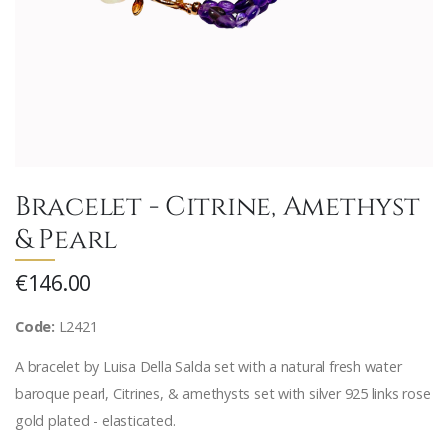
Bracelet - Citrine, Amethyst
& Pearl
€146.00
Code:
L2421
A bracelet by Luisa Della Salda set with a natural fresh water
baroque pearl, Citrines, & amethysts set with silver 925 links rose
gold plated - elasticated.