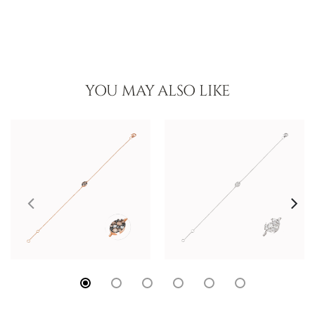
YOU MAY ALSO LIKE