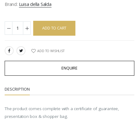
Brand:
Luisa della Salda
ADD TO CART
ADD TO WISHLIST
SHARE:
ENQUIRE
DESCRIPTION
The product comes complete with a certificate of guarantee,
presentation box & shopper bag.