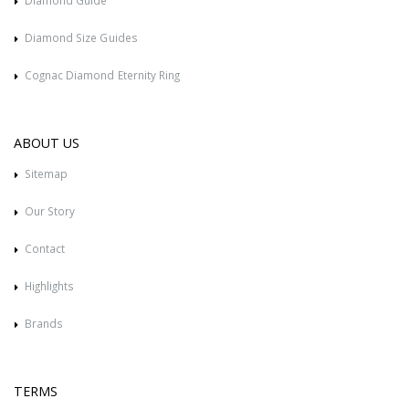
Diamond Guide
Diamond Size Guides
Cognac Diamond Eternity Ring
ABOUT US
Sitemap
Our Story
Contact
Highlights
Brands
TERMS