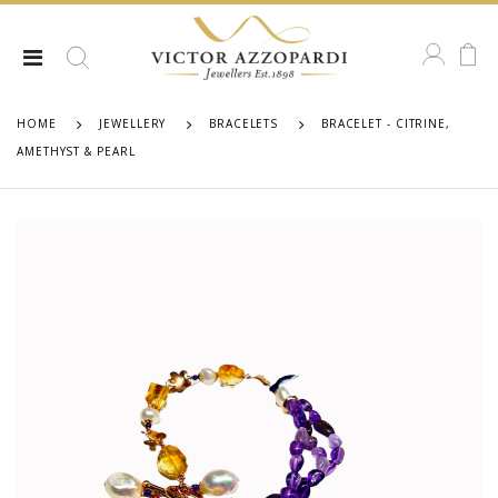
HOME
JEWELLERY
BRACELETS
BRACELET - CITRINE,
AMETHYST & PEARL