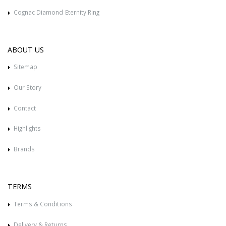
Cognac Diamond Eternity Ring
ABOUT US
Sitemap
Our Story
Contact
Highlights
Brands
TERMS
Terms & Conditions
Delivery & Returns