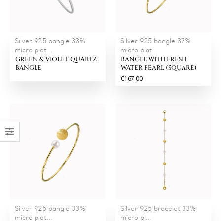
Silver 925 bangle 33%
Silver 925 bangle 33%
micro plat...
micro plat...
GREEN & VIOLET QUARTZ
BANGLE WITH FRESH
BANGLE
WATER PEARL (SQUARE)
€167.00
Silver 925 bangle 33%
Silver 925 bracelet 33%
micro plat...
micro pl...