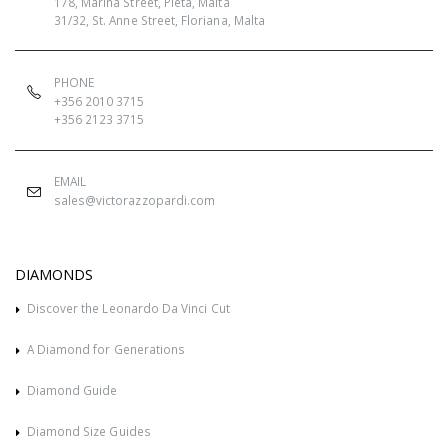
178, Marina Street, Pietà, Malta
31/32, St. Anne Street, Floriana, Malta
PHONE
+356 2010 3715
+356 2123 3715
EMAIL
sales@victorazzopardi.com
DIAMONDS
Discover the Leonardo Da Vinci Cut
A Diamond for Generations
Diamond Guide
Diamond Size Guides