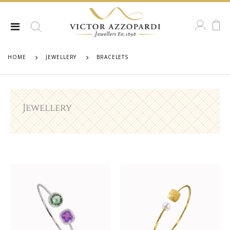
HOME
JEWELLERY
BRACELETS
Jewellery