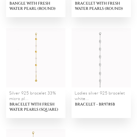
BANGLE WITH FRESH
BRACELET WITH FRESH
WATER PEARL (ROUND)
WATER PEARLS (ROUND)
Silver 925 bracelet 33%
Ladies silver 925 bracelet
micro pl...
white...
BRACELET WITH FRESH
BRACELET - BR9785B
WATER PEARLS (SQUARE)