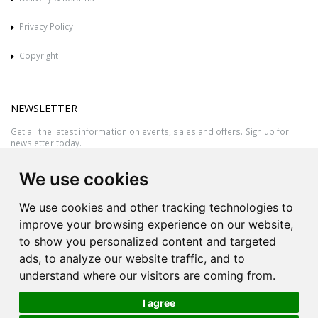
Privacy Policy
Copyright
NEWSLETTER
Get all the latest information on events, sales and offers. Sign up for
newsletter today.
We use cookies
We use cookies and other tracking technologies to
improve your browsing experience on our website,
to show you personalized content and targeted
ads, to analyze our website traffic, and to
understand where our visitors are coming from.
I agree
All rights reserved © 2026 Victor Azzopardi - Reg. No.:C50780 - VAT