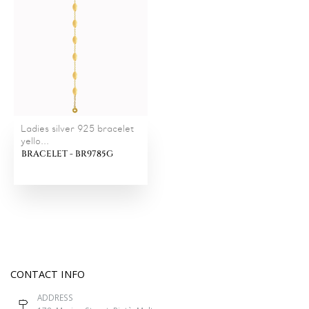
Ladies silver 925 bracelet
yello...
BRACELET - BR9785G
CONTACT INFO
ADDRESS