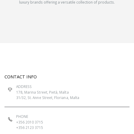
luxury brands offering a versatile collection of products.
CONTACT INFO
ADDRESS
178, Marina Street, Pietà, Malta
31/32, St. Anne Street, Floriana, Malta
PHONE
+356 2010 3715
+356 2123 3715