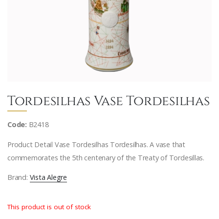
Tordesilhas Vase Tordesilhas
Code:
B2418
Product Detail Vase Tordesilhas Tordesilhas. A vase that
commemorates the 5th centenary of the Treaty of Tordesillas.
Brand:
Vista Alegre
This product is out of stock