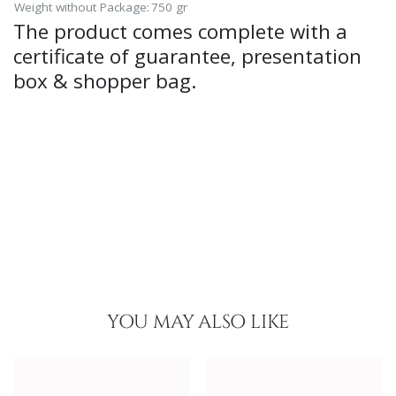
Weight without Package:
750 gr
The product comes complete with a
certificate of guarantee, presentation
box & shopper bag.
YOU MAY ALSO LIKE