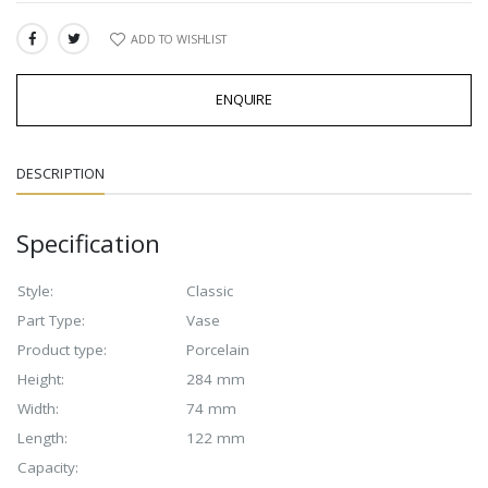
ADD TO WISHLIST
SHARE:
ENQUIRE
DESCRIPTION
Specification
Style:
Classic
Part Type:
Vase
Product type:
Porcelain
Height:
284 mm
Width:
74 mm
Length:
122 mm
Capacity: