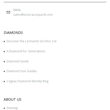
EMAIL
sales@victorazzopardi.com
DIAMONDS
Discover the Leonardo Da Vinci Cut
A Diamond for Generations
Diamond Guide
Diamond Size Guides
Cognac Diamond Eternity Ring
ABOUT US
Sitemap