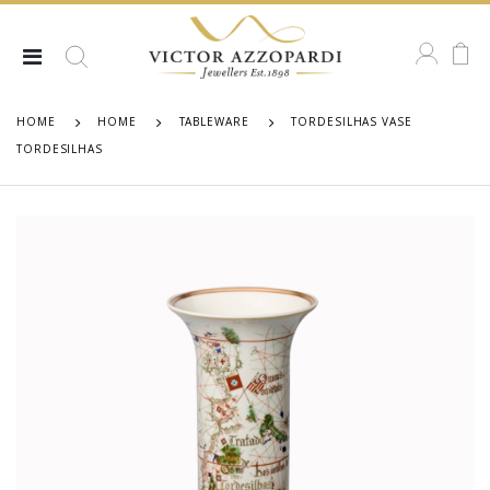
HOME
HOME
TABLEWARE
TORDESILHAS VASE
TORDESILHAS