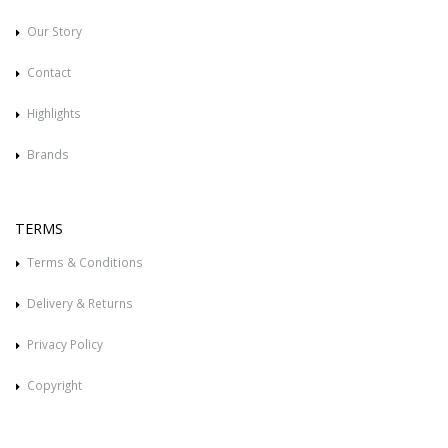
Our Story
Contact
Highlights
Brands
TERMS
Terms & Conditions
Delivery & Returns
Privacy Policy
Copyright