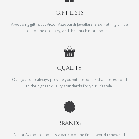
GIFT LISTS
A wedding gift list at Victor Azzopardi Jewellers is something a little
out of the ordinary, and that much more special.
QUALITY
Our goal is to always provide you with products that correspond
to the highest quality standards for your lifestyle.
BRANDS
Victor Azzopardi boasts a variety of the finest world renowned