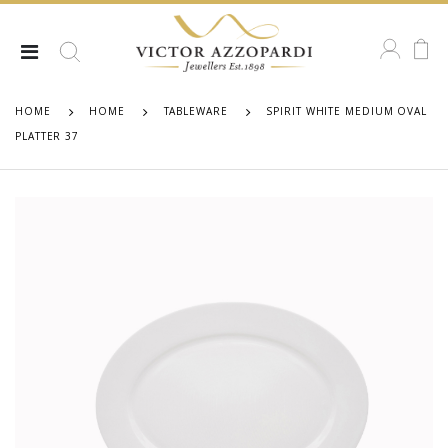
HOME
HOME
TABLEWARE
SPIRIT WHITE MEDIUM OVAL
PLATTER 37