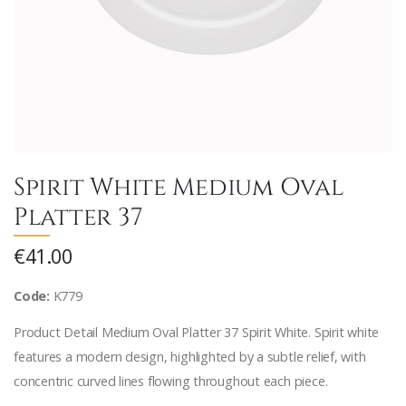
Spirit White Medium Oval
Platter 37
€41.00
Code:
K779
Product Detail Medium Oval Platter 37 Spirit White. Spirit white
features a modern design, highlighted by a subtle relief, with
concentric curved lines flowing throughout each piece.