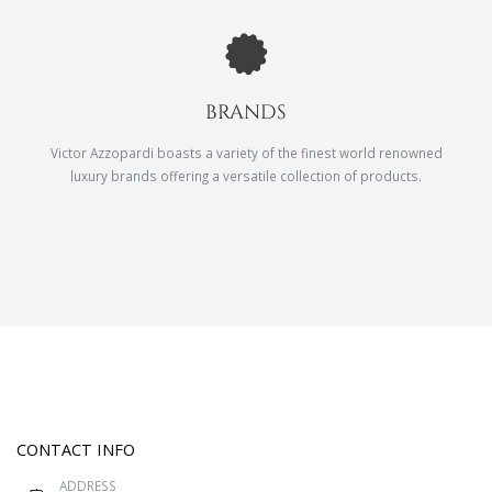
BRANDS
Victor Azzopardi boasts a variety of the finest world renowned
luxury brands offering a versatile collection of products.
CONTACT INFO
ADDRESS