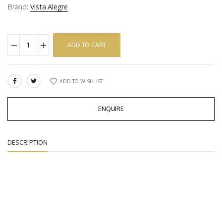
Brand:
Vista Alegre
ADD TO CART
ADD TO WISHLIST
SHARE:
ENQUIRE
DESCRIPTION