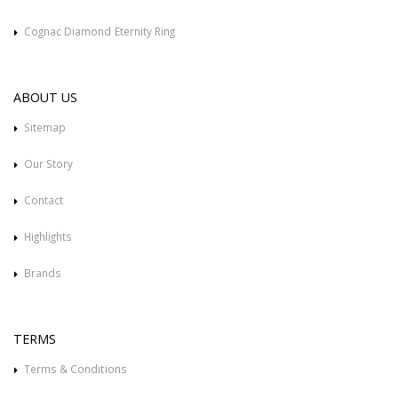
Cognac Diamond Eternity Ring
ABOUT US
Sitemap
Our Story
Contact
Highlights
Brands
TERMS
Terms & Conditions