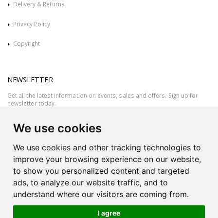
Delivery & Returns
Privacy Policy
Copyright
NEWSLETTER
Get all the latest information on events, sales and offers. Sign up for
newsletter today.
We use cookies
We use cookies and other tracking technologies to
improve your browsing experience on our website,
to show you personalized content and targeted
ads, to analyze our website traffic, and to
understand where our visitors are coming from.
I agree