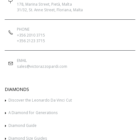
178, Marina Street, Pietà, Malta
31/32, St. Anne Street, Floriana, Malta
PHONE
+356 2010 3715
+356 2123 3715
EMAIL
sales@victorazzopardi.com
DIAMONDS
Discover the Leonardo Da Vinci Cut
A Diamond for Generations
Diamond Guide
Diamond Size Guides