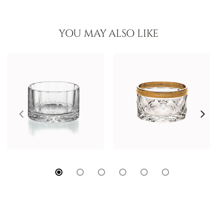
YOU MAY ALSO LIKE