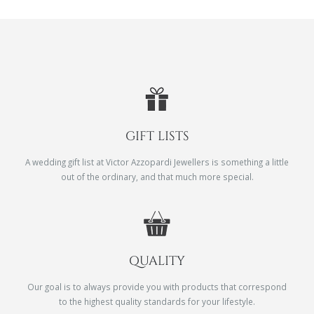
GIFT LISTS
A wedding gift list at Victor Azzopardi Jewellers is something a little
out of the ordinary, and that much more special.
QUALITY
Our goal is to always provide you with products that correspond
to the highest quality standards for your lifestyle.