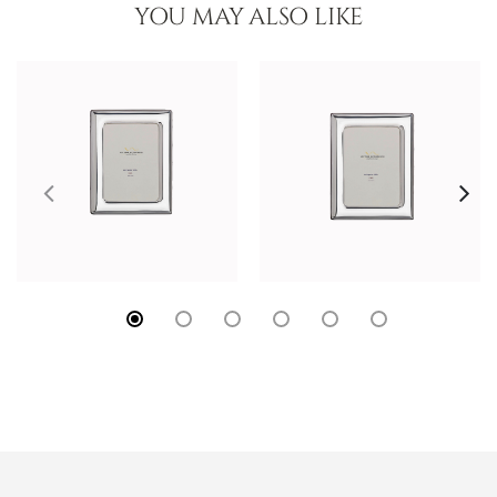
YOU MAY ALSO LIKE