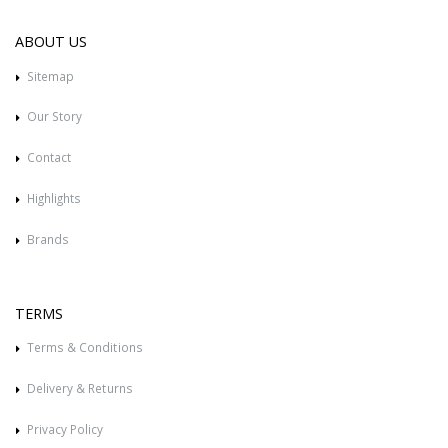
ABOUT US
Sitemap
Our Story
Contact
Highlights
Brands
TERMS
Terms & Conditions
Delivery & Returns
Privacy Policy