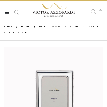
HOME
HOME
PHOTO FRAMES
SG PHOTO FRAME IN
STERLING SILVER