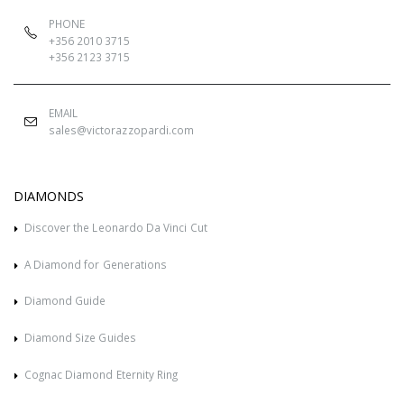
PHONE
+356 2010 3715
+356 2123 3715
EMAIL
sales@victorazzopardi.com
DIAMONDS
Discover the Leonardo Da Vinci Cut
A Diamond for Generations
Diamond Guide
Diamond Size Guides
Cognac Diamond Eternity Ring