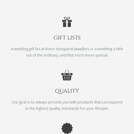
GIFT LISTS
A wedding gift list at Victor Azzopardi Jewellers is something a little
out of the ordinary, and that much more special.
QUALITY
Our goal is to always provide you with products that correspond
to the highest quality standards for your lifestyle.