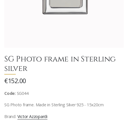
SG Photo frame in Sterling
silver
€152.00
Code:
SG044
SG Photo frame. Made in Sterling Silver 925 - 15x20cm
Brand:
Victor Azzopardi