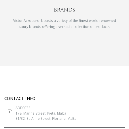
BRANDS
Victor Azzopardi boasts a variety of the finest world renowned
luxury brands offering a versatile collection of products.
CONTACT INFO
ADDRESS
178, Marina Street, Pietà, Malta
31/32, St. Anne Street, Floriana, Malta