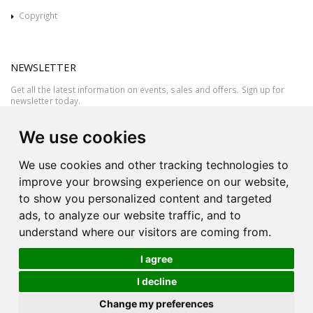
Copyright
NEWSLETTER
Get all the latest information on events, sales and offers. Sign up for
newsletter today.
We use cookies
We use cookies and other tracking technologies to
improve your browsing experience on our website,
to show you personalized content and targeted
ads, to analyze our website traffic, and to
understand where our visitors are coming from.
I agree
All rights reserved © 2026 Victor Azzopardi - Reg. No.:C50780 - VAT
I decline
MT20089014
Ask An
Change my preferences
| Produced by
Expert