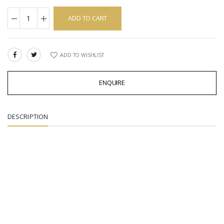
ADD TO CART
ADD TO WISHLIST
SHARE:
ENQUIRE
DESCRIPTION