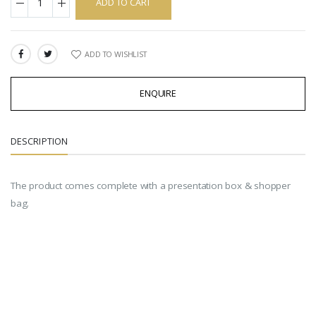
ADD TO CART
ADD TO WISHLIST
SHARE:
ENQUIRE
DESCRIPTION
The product comes complete with a presentation box & shopper
bag.