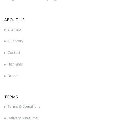
ABOUT US
Sitemap
Our Story
Contact
Highlights
Brands
TERMS
Terms & Conditions
Delivery & Returns