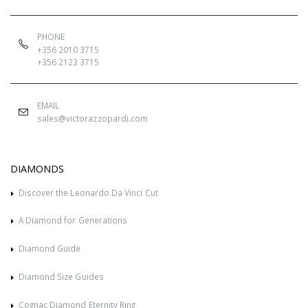
PHONE
+356 2010 3715
+356 2123 3715
EMAIL
sales@victorazzopardi.com
DIAMONDS
Discover the Leonardo Da Vinci Cut
A Diamond for Generations
Diamond Guide
Diamond Size Guides
Cognac Diamond Eternity Ring