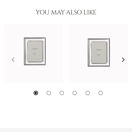
YOU MAY ALSO LIKE