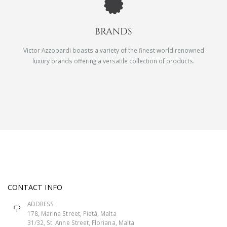
BRANDS
Victor Azzopardi boasts a variety of the finest world renowned
luxury brands offering a versatile collection of products.
CONTACT INFO
ADDRESS
178, Marina Street, Pietà, Malta
31/32, St. Anne Street, Floriana, Malta