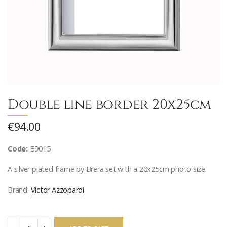
Double line border 20x25cm
€94.00
Code:
B9015
A silver plated frame by Brera set with a 20x25cm photo size.
Brand:
Victor Azzopardi