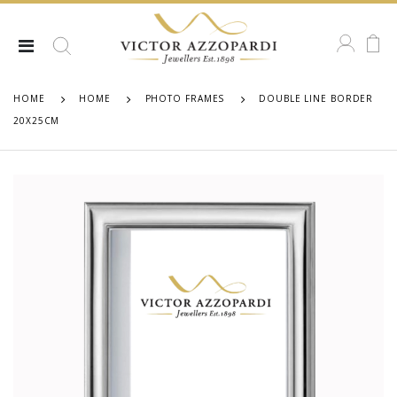
HOME
HOME
PHOTO FRAMES
DOUBLE LINE BORDER
20X25CM