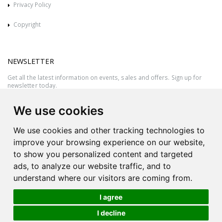
Privacy Policy
Copyright
NEWSLETTER
Get all the latest information on events, sales and offers. Sign up for
newsletter today.
We use cookies
We use cookies and other tracking technologies to
improve your browsing experience on our website,
to show you personalized content and targeted
ads, to analyze our website traffic, and to
understand where our visitors are coming from.
I agree
All rights reserved © 2026 Victor Azzopardi - Reg. No.:C50780 - VAT
I decline
MT20089014