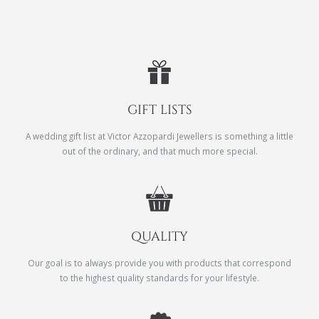
GIFT LISTS
A wedding gift list at Victor Azzopardi Jewellers is something a little
out of the ordinary, and that much more special.
QUALITY
Our goal is to always provide you with products that correspond
to the highest quality standards for your lifestyle.