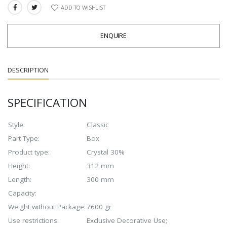
ADD TO WISHLIST
SHARE:
ENQUIRE
DESCRIPTION
SPECIFICATION
Style:
Classic
Part Type:
Box
Product type:
Crystal 30%
Height:
312 mm
Length:
300 mm
Capacity:
Weight without Package:
7600 gr
Use restrictions:
Exclusive Decorative Use;