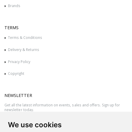
Brands
TERMS
Terms & Conditions
Delivery & Returns
Privacy Policy
Copyright
NEWSLETTER
Get all the latest information on events, sales and offers. Sign up for
newsletter today.
We use cookies