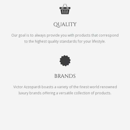
QUALITY
Our goal is to always provide you with products that correspond
to the highest quality standards for your lifestyle.
BRANDS
Victor Azzopardi boasts a variety of the finest world renowned
luxury brands offering a versatile collection of products.