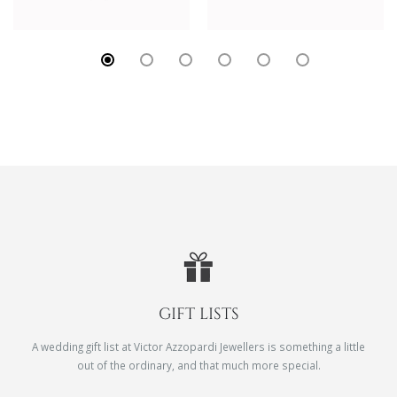
GIFT LISTS
A wedding gift list at Victor Azzopardi Jewellers is something a little
out of the ordinary, and that much more special.