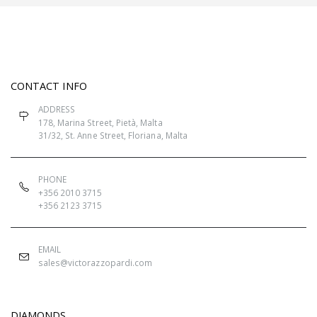
CONTACT INFO
ADDRESS
178, Marina Street, Pietà, Malta
31/32, St. Anne Street, Floriana, Malta
PHONE
+356 2010 3715
+356 2123 3715
EMAIL
sales@victorazzopardi.com
DIAMONDS