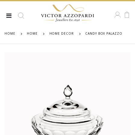
HOME
HOME
HOME DECOR
CANDY BOX PALAZZO