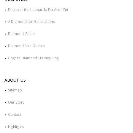
Discover the Leonardo Da Vinci Cut
A Diamond for Generations
Diamond Guide
Diamond Size Guides
Cognac Diamond Eternity Ring
ABOUT US
Sitemap
Our Story
Contact
Highlights