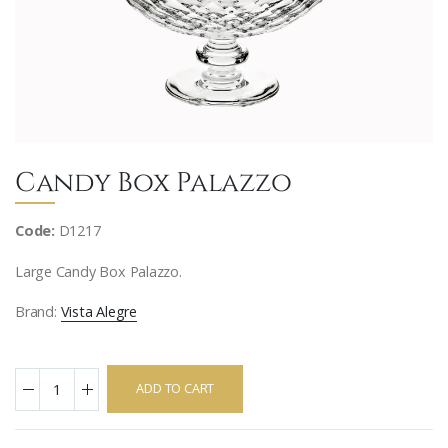
Candy Box Palazzo
Code:
D1217
Large Candy Box Palazzo.
Brand:
Vista Alegre
ADD TO CART