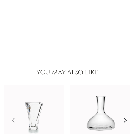
YOU MAY ALSO LIKE