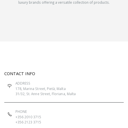
luxury brands offering a versatile collection of products.
CONTACT INFO
ADDRESS
178, Marina Street, Pietà, Malta
31/32, St. Anne Street, Floriana, Malta
PHONE
+356 2010 3715
+356 2123 3715