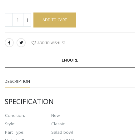
ADD TO CART
ADD TO WISHLIST
SHARE:
ENQUIRE
DESCRIPTION
SPECIFICATION
Condition:
New
Style:
Classic
Part Type:
Salad bowl