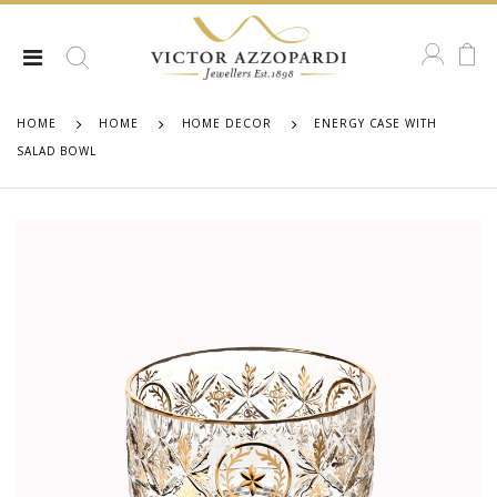
HOME
HOME
HOME DECOR
ENERGY CASE WITH
SALAD BOWL