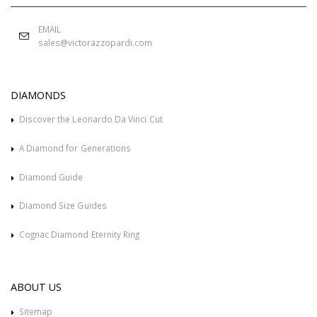
EMAIL
sales@victorazzopardi.com
DIAMONDS
Discover the Leonardo Da Vinci Cut
A Diamond for Generations
Diamond Guide
Diamond Size Guides
Cognac Diamond Eternity Ring
ABOUT US
Sitemap