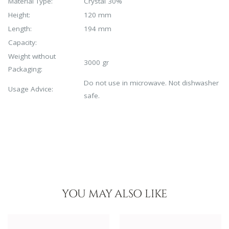
Material Type:
Crystal 30%
Height:
120 mm
Length:
194 mm
Capacity:
Weight without
3000 gr
Packaging:
Do not use in microwave. Not dishwasher
Usage Advice:
safe.
YOU MAY ALSO LIKE