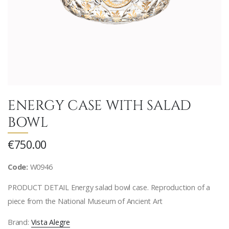
ENERGY CASE WITH SALAD
BOWL
€750.00
Code:
W0946
PRODUCT DETAIL Energy salad bowl case. Reproduction of a
piece from the National Museum of Ancient Art
Brand:
Vista Alegre