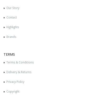
Our Story
Contact
Highlights
Brands
TERMS
Terms & Conditions
Delivery & Returns
Privacy Policy
Copyright