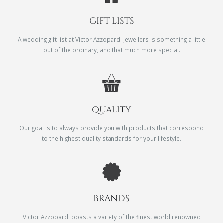
GIFT LISTS
A wedding gift list at Victor Azzopardi Jewellers is something a little
out of the ordinary, and that much more special.
QUALITY
Our goal is to always provide you with products that correspond
to the highest quality standards for your lifestyle.
BRANDS
Victor Azzopardi boasts a variety of the finest world renowned