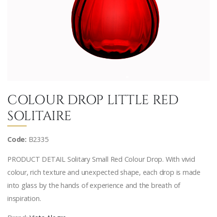
COLOUR DROP LITTLE RED
SOLITAIRE
Code:
B2335
PRODUCT DETAIL Solitary Small Red Colour Drop. With vivid
colour, rich texture and unexpected shape, each drop is made
into glass by the hands of experience and the breath of
inspiration.