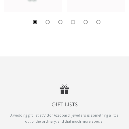
GIFT LISTS
A wedding gift list at Victor Azzopardi Jewellers is something a little
out of the ordinary, and that much more special.