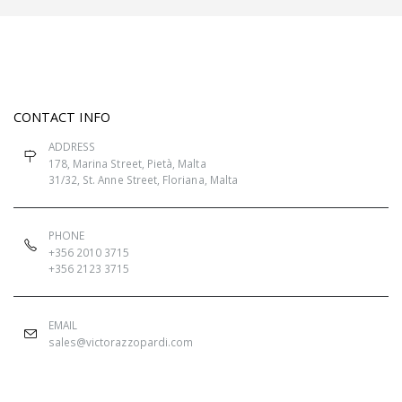
CONTACT INFO
ADDRESS
178, Marina Street, Pietà, Malta
31/32, St. Anne Street, Floriana, Malta
PHONE
+356 2010 3715
+356 2123 3715
EMAIL
sales@victorazzopardi.com