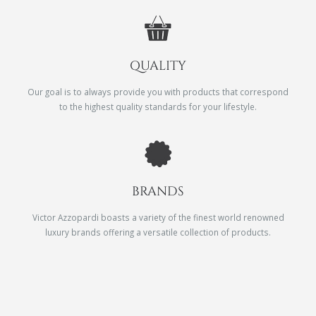
QUALITY
Our goal is to always provide you with products that correspond
to the highest quality standards for your lifestyle.
BRANDS
Victor Azzopardi boasts a variety of the finest world renowned
luxury brands offering a versatile collection of products.