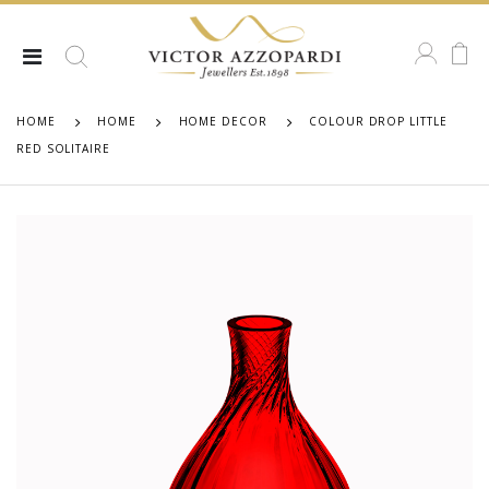
HOME
HOME
HOME DECOR
COLOUR DROP LITTLE
RED SOLITAIRE