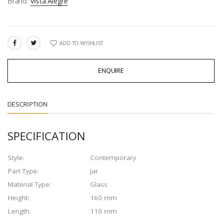
Brand:
Vista Alegre
ADD TO WISHLIST
SHARE:
ENQUIRE
DESCRIPTION
SPECIFICATION
Style:
Contemporary
Part Type:
Jar
Material Type:
Glass
Height:
160 mm
Length:
110 mm