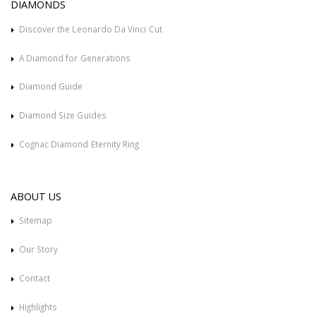
DIAMONDS
Discover the Leonardo Da Vinci Cut
A Diamond for Generations
Diamond Guide
Diamond Size Guides
Cognac Diamond Eternity Ring
ABOUT US
Sitemap
Our Story
Contact
Highlights