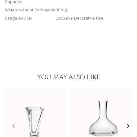
Capacity:
Weight without Packaging:
300 gr
Usage Advice:
Exclusive Decorative Use
YOU MAY ALSO LIKE