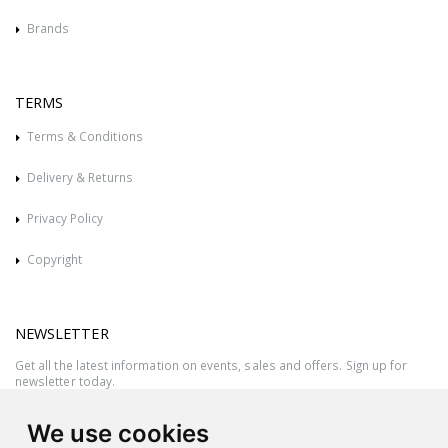
Brands
TERMS
Terms & Conditions
Delivery & Returns
Privacy Policy
Copyright
NEWSLETTER
Get all the latest information on events, sales and offers. Sign up for
newsletter today.
We use cookies