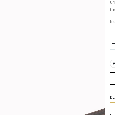
ur
th
Br
SH
DE