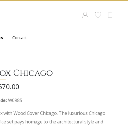
ts
Contact
ox Chicago
670.00
de:
W0985
x with Wood Cover Chicago. The luxurious Chicago
fice set pays homage to the architectural style and