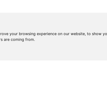
prove your browsing experience on our website, to show yo
ors are coming from.