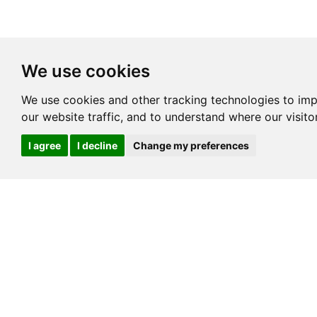
We use cookies
We use cookies and other tracking technologies to im
our website traffic, and to understand where our visit
I agree
I decline
Change my preferences