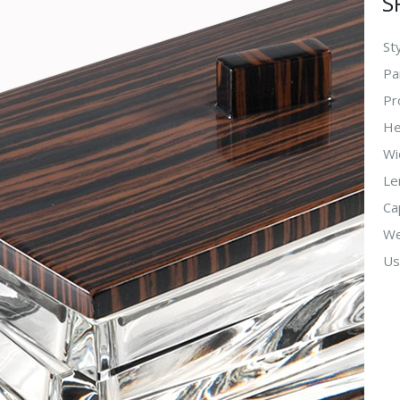
S
Sty
Pa
Pr
He
Wi
Le
Ca
We
Us