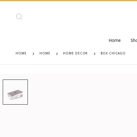
Home
Sh
HOME
HOME
HOME DECOR
BOX CHICAGO