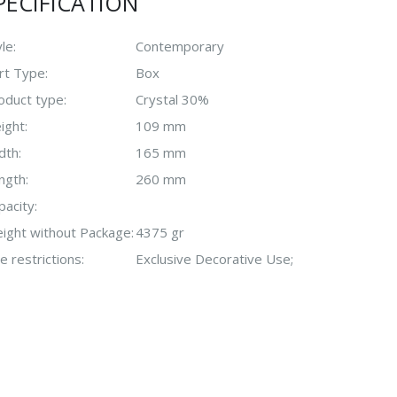
PECIFICATION
le:
Contemporary
rt Type:
Box
oduct type:
Crystal 30%
ight:
109 mm
dth:
165 mm
ngth:
260 mm
pacity:
ight without Package:
4375 gr
e restrictions:
Exclusive Decorative Use;