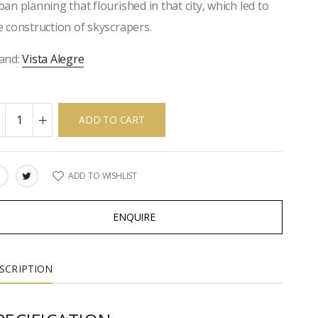
ban planning that flourished in that city, which led to
e construction of skyscrapers.
and:
Vista Alegre
ADD TO CART
ADD TO WISHLIST
ARE:
ENQUIRE
SCRIPTION