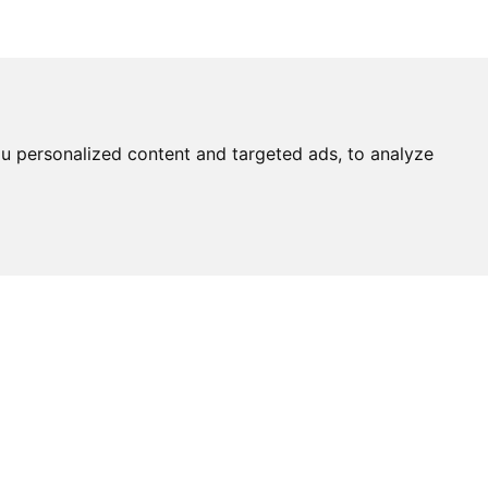
u personalized content and targeted ads, to analyze
Ask An
Expert