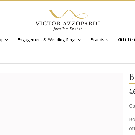
op
Engagement & Wedding Rings
Brands
Gift Lis
B
€
Co
Bo
of