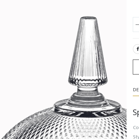
SH
DE
S
Co
Sty