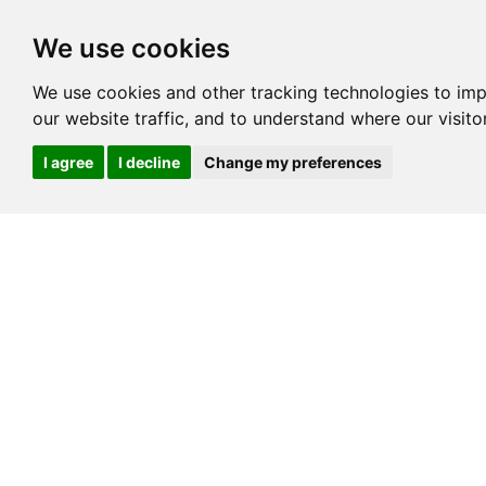
We use cookies
We use cookies and other tracking technologies to im
our website traffic, and to understand where our visit
I agree
I decline
Change my preferences