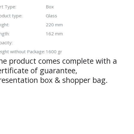
rt Type:
Box
oduct type:
Glass
ight:
220 mm
ngth:
162 mm
pacity:
ight without Package:
1600 gr
he product comes complete with a
ertificate of guarantee,
resentation box & shopper bag.