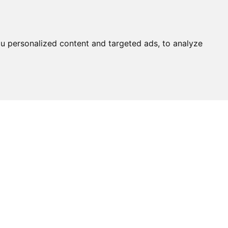
u personalized content and targeted ads, to analyze
Ask An
Expert