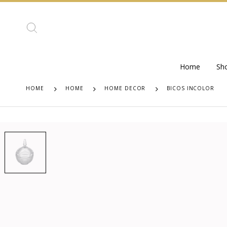
Home
Sh
HOME
HOME
HOME DECOR
BICOS INCOLOR