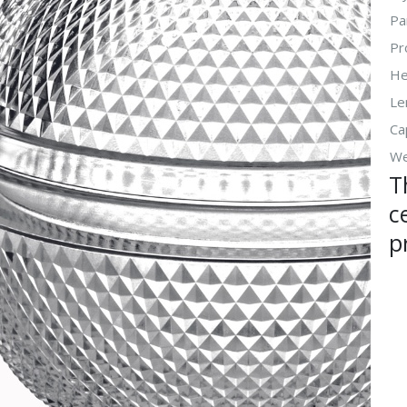
Pa
Pr
He
Le
Ca
We
T
c
p