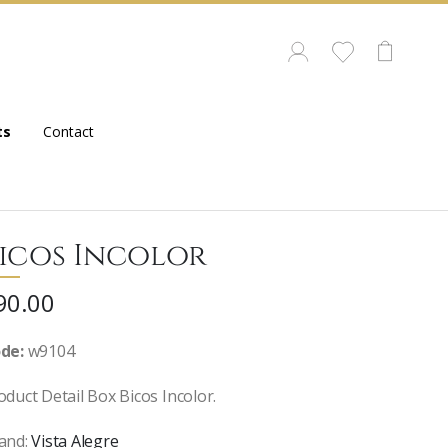
ts
Contact
icos Incolor
90.00
de:
w9104
oduct Detail Box Bicos Incolor.
and:
Vista Alegre