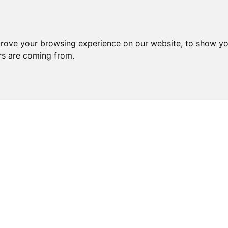
prove your browsing experience on our website, to show yo
ors are coming from.