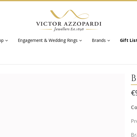
op
Engagement & Wedding Rings
Brands
Gift Lis
B
€
Co
Pr
Br