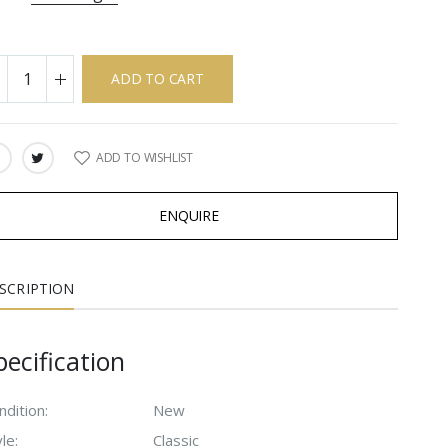
ADD TO CART
ADD TO WISHLIST
ARE:
ENQUIRE
SCRIPTION
pecification
ndition:
New
le:
Classic