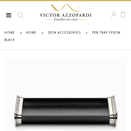
HOME
HOME
DESK ACCESSORIES
PEN TRAY EPSOM
BLACK