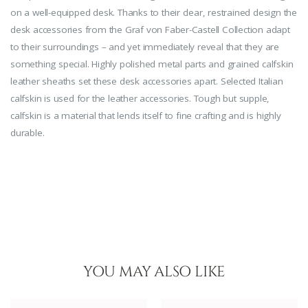
on a well-equipped desk. Thanks to their clear, restrained design the
desk accessories from the Graf von Faber-Castell Collection adapt
to their surroundings – and yet immediately reveal that they are
something special. Highly polished metal parts and grained calfskin
leather sheaths set these desk accessories apart. Selected Italian
calfskin is used for the leather accessories. Tough but supple,
calfskin is a material that lends itself to fine crafting and is highly
durable.
YOU MAY ALSO LIKE