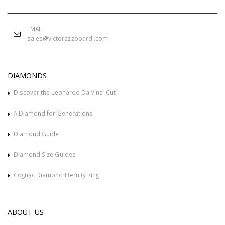
EMAIL
sales@victorazzopardi.com
DIAMONDS
Discover the Leonardo Da Vinci Cut
A Diamond for Generations
Diamond Guide
Diamond Size Guides
Cognac Diamond Eternity Ring
ABOUT US