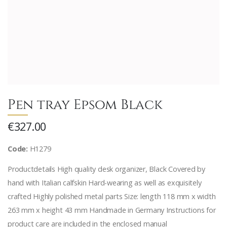
Pen tray Epsom Black
€327.00
Code:
H1279
Productdetails High quality desk organizer, Black Covered by
hand with Italian calfskin Hard-wearing as well as exquisitely
crafted Highly polished metal parts Size: length 118 mm x width
263 mm x height 43 mm Handmade in Germany Instructions for
product care are included in the enclosed manual