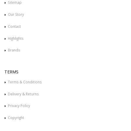
Sitemap
Our Story
Contact
Highlights
Brands
TERMS
Terms & Conditions
Delivery & Returns
Privacy Policy
Copyright