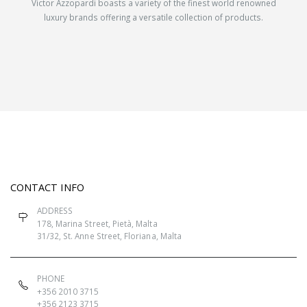
Victor Azzopardi boasts a variety of the finest world renowned
luxury brands offering a versatile collection of products.
CONTACT INFO
ADDRESS
178, Marina Street, Pietà, Malta
31/32, St. Anne Street, Floriana, Malta
PHONE
+356 2010 3715
+356 2123 3715