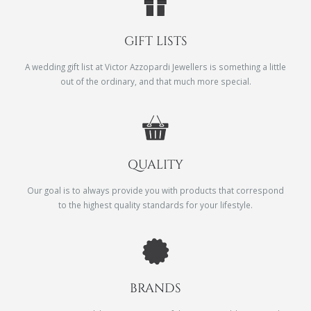
GIFT LISTS
A wedding gift list at Victor Azzopardi Jewellers is something a little
out of the ordinary, and that much more special.
QUALITY
Our goal is to always provide you with products that correspond
to the highest quality standards for your lifestyle.
BRANDS