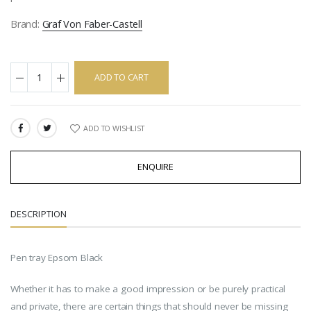
Brand:
Graf Von Faber-Castell
ADD TO CART
ADD TO WISHLIST
SHARE:
ENQUIRE
DESCRIPTION
Pen tray Epsom Black
Whether it has to make a good impression or be purely practical
and private, there are certain things that should never be missing