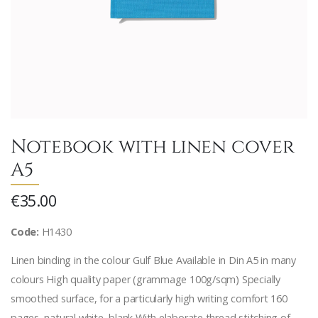
Notebook with linen cover
A5
€35.00
Code:
H1430
Linen binding in the colour Gulf Blue Available in Din A5 in many
colours High quality paper (grammage 100g/sqm) Specially
smoothed surface, for a particularly high writing comfort 160
pages, natural white, blank With elaborate thread stitching of