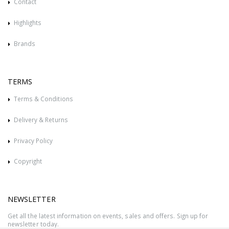
Contact
Highlights
Brands
TERMS
Terms & Conditions
Delivery & Returns
Privacy Policy
Copyright
NEWSLETTER
Get all the latest information on events, sales and offers. Sign up for
newsletter today.