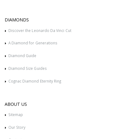
DIAMONDS
Discover the Leonardo Da Vinci Cut
A Diamond for Generations
Diamond Guide
Diamond Size Guides
Cognac Diamond Eternity Ring
ABOUT US
Sitemap
Our Story