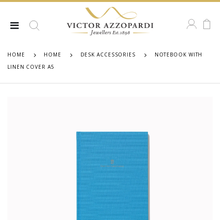
HOME
HOME
DESK ACCESSORIES
NOTEBOOK WITH
LINEN COVER A5