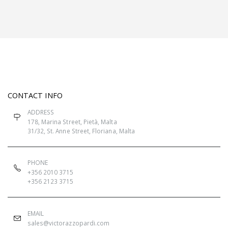
CONTACT INFO
ADDRESS
178, Marina Street, Pietà, Malta
31/32, St. Anne Street, Floriana, Malta
PHONE
+356 2010 3715
+356 2123 3715
EMAIL
sales@victorazzopardi.com