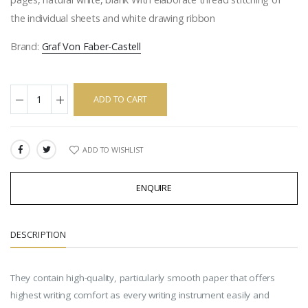
the individual sheets and white drawing ribbon
Brand:
Graf Von Faber-Castell
ADD TO CART
ADD TO WISHLIST
SHARE:
ENQUIRE
DESCRIPTION
They contain high-quality, particularly smooth paper that offers
highest writing comfort as every writing instrument easily and