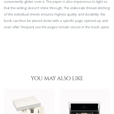
conveniently glides over it. The paper is also impervious to light so
that the writing doesn't shine through. The elaborate thread-stitching
of the individual sheets ensures highest quality and durability: the
book can thus be placed down with a specific page opened up and
even after frequent use the pages remain secure in the book spine.
YOU MAY ALSO LIKE