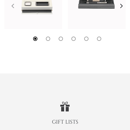
GIFT LISTS