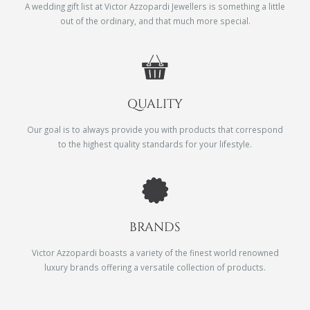
A wedding gift list at Victor Azzopardi Jewellers is something a little
out of the ordinary, and that much more special.
QUALITY
Our goal is to always provide you with products that correspond
to the highest quality standards for your lifestyle.
BRANDS
Victor Azzopardi boasts a variety of the finest world renowned
luxury brands offering a versatile collection of products.