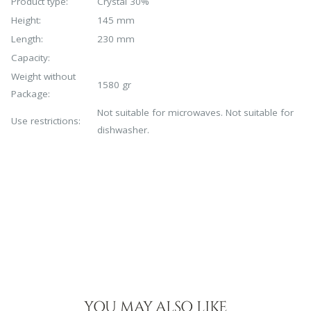
Product type:
Crystal 30%
Height:
145 mm
Length:
230 mm
Capacity:
Weight without
1580 gr
Package:
Not suitable for microwaves. Not suitable for
Use restrictions:
dishwasher.
YOU MAY ALSO LIKE