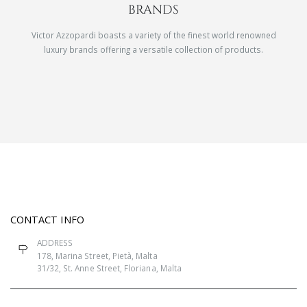
BRANDS
Victor Azzopardi boasts a variety of the finest world renowned
luxury brands offering a versatile collection of products.
CONTACT INFO
ADDRESS
178, Marina Street, Pietà, Malta
31/32, St. Anne Street, Floriana, Malta