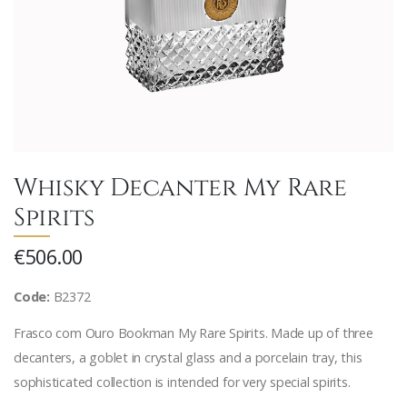
Whisky Decanter My Rare
Spirits
€506.00
Code:
B2372
Frasco com Ouro Bookman My Rare Spirits. Made up of three
decanters, a goblet in crystal glass and a porcelain tray, this
sophisticated collection is intended for very special spirits.