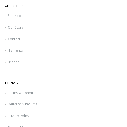
ABOUT US
Sitemap
Our Story
Contact
Highlights
Brands
TERMS
Terms & Conditions
Delivery & Returns
Privacy Policy