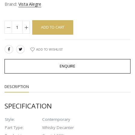
Brand:
Vista Alegre
ADD TO CART
ADD TO WISHLIST
SHARE:
ENQUIRE
DESCRIPTION
SPECIFICATION
Style:
Contemporary
Part Type:
Whisky Decanter