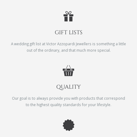
GIFT LISTS
A wedding gift list at Victor Azzopardi Jewellers is something a little
out of the ordinary, and that much more special.
QUALITY
Our goal is to always provide you with products that correspond
to the highest quality standards for your lifestyle.