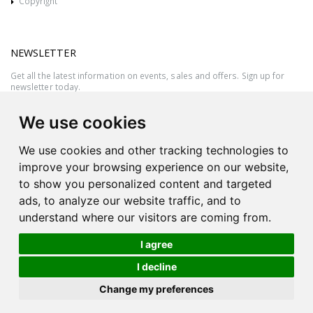
Copyright
NEWSLETTER
Get all the latest information on events, sales and offers. Sign up for
newsletter today.
We use cookies
We use cookies and other tracking technologies to
improve your browsing experience on our website,
to show you personalized content and targeted
ads, to analyze our website traffic, and to
understand where our visitors are coming from.
I agree
All rights reserved © 2026 Victor Azzopardi - Reg. No.:C50780 - VAT
I decline
MT20089014
Ask An
Change my preferences
| Produced by
Expert