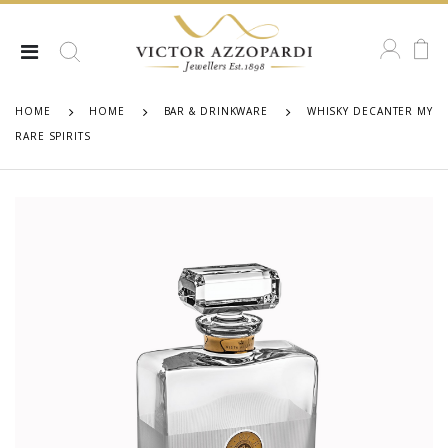
HOME
HOME
BAR & DRINKWARE
WHISKY DECANTER MY
RARE SPIRITS