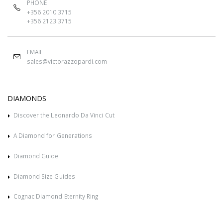
PHONE
+356 2010 3715
+356 2123 3715
EMAIL
sales@victorazzopardi.com
DIAMONDS
Discover the Leonardo Da Vinci Cut
A Diamond for Generations
Diamond Guide
Diamond Size Guides
Cognac Diamond Eternity Ring