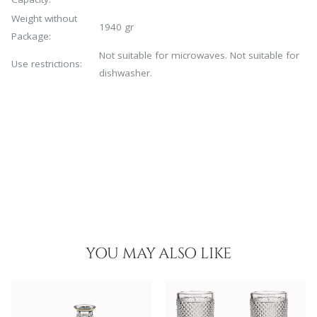
Weight without
1940 gr
Package:
Not suitable for microwaves. Not suitable for
Use restrictions:
dishwasher.
YOU MAY ALSO LIKE