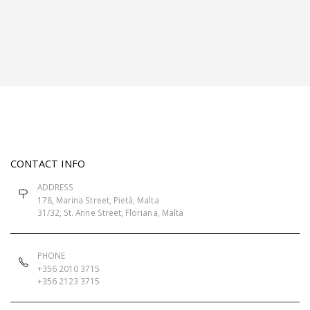
CONTACT INFO
ADDRESS
178, Marina Street, Pietà, Malta
31/32, St. Anne Street, Floriana, Malta
PHONE
+356 2010 3715
+356 2123 3715