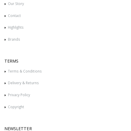
Our Story
Contact
Highlights
Brands
TERMS
Terms & Conditions
Delivery & Returns
Privacy Policy
Copyright
NEWSLETTER