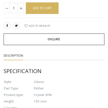
ADD TO CART
ADD TO WISHLIST
SHARE:
ENQUIRE
DESCRIPTION
SPECIFICATION
Style:
Classic
Part Type:
Pitcher
Product type:
Crystal 30%
Height:
105 mm
Capacity: