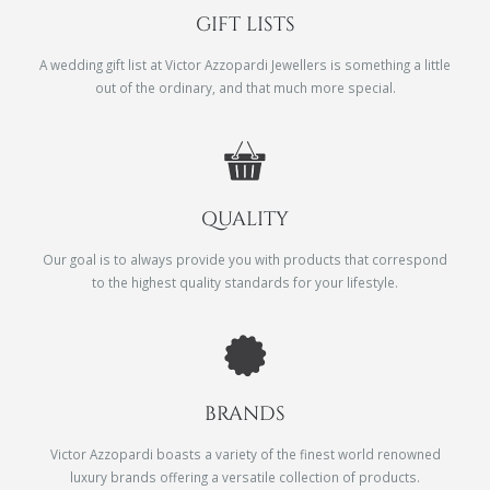
GIFT LISTS
A wedding gift list at Victor Azzopardi Jewellers is something a little
out of the ordinary, and that much more special.
QUALITY
Our goal is to always provide you with products that correspond
to the highest quality standards for your lifestyle.
BRANDS
Victor Azzopardi boasts a variety of the finest world renowned
luxury brands offering a versatile collection of products.