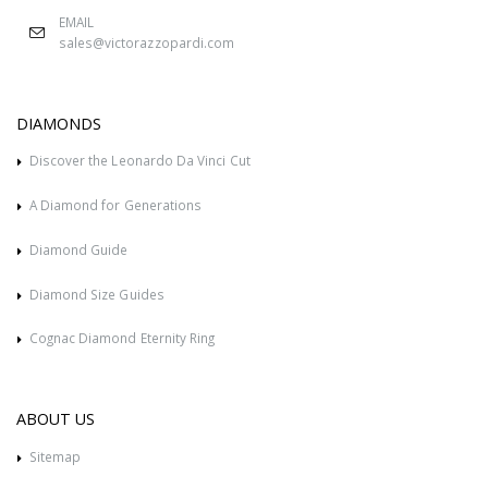
EMAIL
sales@victorazzopardi.com
DIAMONDS
Discover the Leonardo Da Vinci Cut
A Diamond for Generations
Diamond Guide
Diamond Size Guides
Cognac Diamond Eternity Ring
ABOUT US
Sitemap