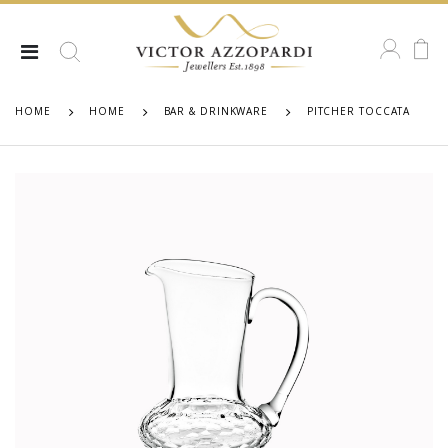
HOME
HOME
BAR & DRINKWARE
PITCHER TOCCATA