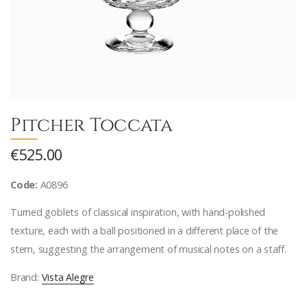
Pitcher Toccata
€525.00
Code:
A0896
Turned goblets of classical inspiration, with hand-polished
texture, each with a ball positioned in a different place of the
stem, suggesting the arrangement of musical notes on a staff.
Brand:
Vista Alegre