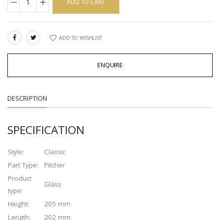
ADD TO CART
ADD TO WISHLIST
SHARE:
ENQUIRE
DESCRIPTION
SPECIFICATION
Style:
Classic
Part Type:
Pitcher
Product
Glass
type:
Height:
205 mm
Length:
202 mm