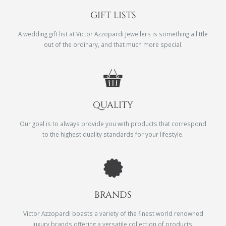
GIFT LISTS
A wedding gift list at Victor Azzopardi Jewellers is something a little
out of the ordinary, and that much more special.
QUALITY
Our goal is to always provide you with products that correspond
to the highest quality standards for your lifestyle.
BRANDS
Victor Azzopardi boasts a variety of the finest world renowned
luxury brands offering a versatile collection of products.