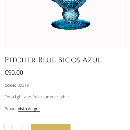
Pitcher Blue Bicos Azul
€90.00
Code:
B2319
For a light and fresh summer table.
Brand:
Vista Alegre