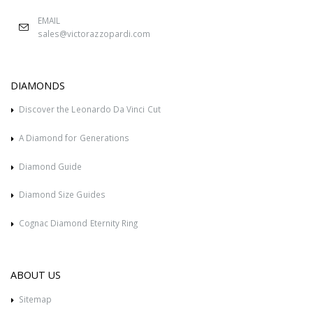
EMAIL
sales@victorazzopardi.com
DIAMONDS
Discover the Leonardo Da Vinci Cut
A Diamond for Generations
Diamond Guide
Diamond Size Guides
Cognac Diamond Eternity Ring
ABOUT US
Sitemap