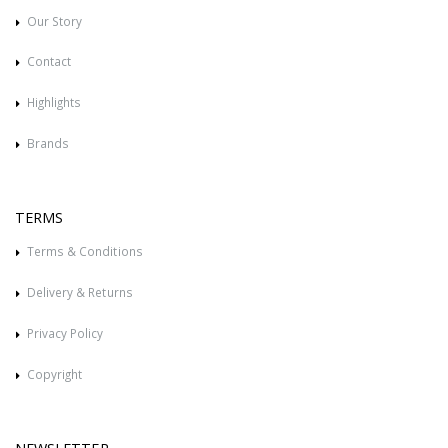
Our Story
Contact
Highlights
Brands
TERMS
Terms & Conditions
Delivery & Returns
Privacy Policy
Copyright