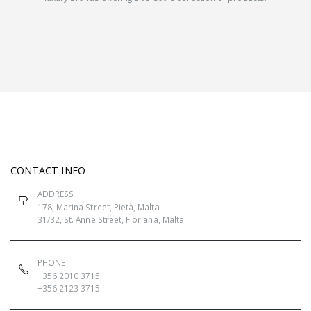
CONTACT INFO
ADDRESS
178, Marina Street, Pietà, Malta
31/32, St. Anne Street, Floriana, Malta
PHONE
+356 2010 3715
+356 2123 3715