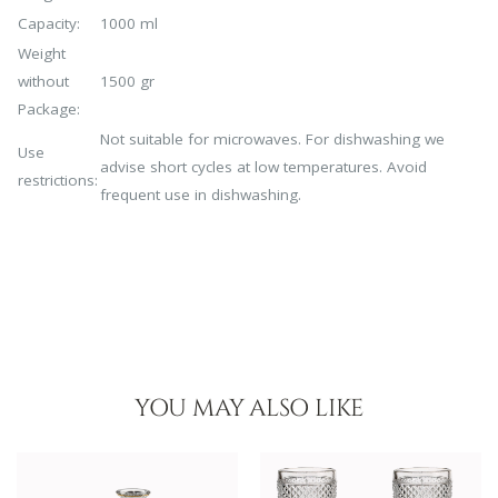
Capacity:
1000 ml
Weight
without
1500 gr
Package:
Not suitable for microwaves. For dishwashing we
Use
advise short cycles at low temperatures. Avoid
restrictions:
frequent use in dishwashing.
YOU MAY ALSO LIKE