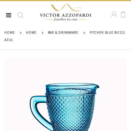
HOME
HOME
BAR & DRINKWARE
PITCHER BLUE BICOS
AZUL