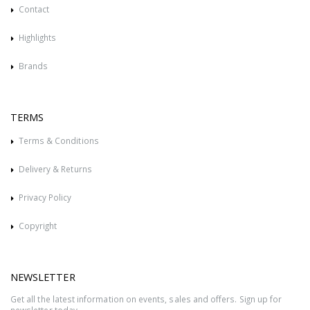
Contact
Highlights
Brands
TERMS
Terms & Conditions
Delivery & Returns
Privacy Policy
Copyright
NEWSLETTER
Get all the latest information on events, sales and offers. Sign up for