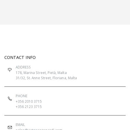
CONTACT INFO
ADDRESS
178, Marina Street, Pietà, Malta
31/32, St. Anne Street, Floriana, Malta
PHONE
+356 2010 3715
+356 2123 3715
EMAIL
sales@victorazzopardi.com