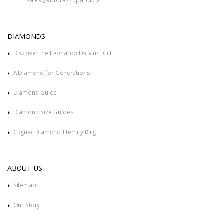
DIAMONDS
Discover the Leonardo Da Vinci Cut
A Diamond for Generations
Diamond Guide
Diamond Size Guides
Cognac Diamond Eternity Ring
ABOUT US
Sitemap
Our Story