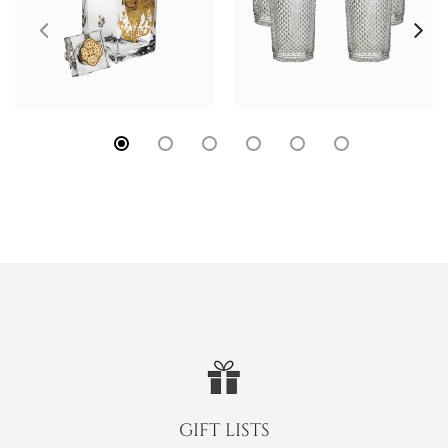
GIFT LISTS