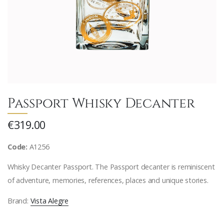
Passport Whisky Decanter
€319.00
Code:
A1256
Whisky Decanter Passport. The Passport decanter is reminiscent
of adventure, memories, references, places and unique stories.
Brand:
Vista Alegre