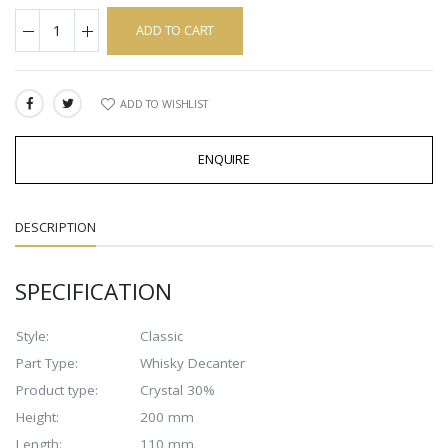
ADD TO CART
ADD TO WISHLIST
SHARE:
ENQUIRE
DESCRIPTION
SPECIFICATION
Style:
Classic
Part Type:
Whisky Decanter
Product type:
Crystal 30%
Height:
200 mm
Length:
110 mm