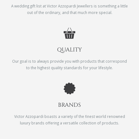
A wedding gift list at Victor Azzopardi Jewellers is something a little
out of the ordinary, and that much more special.
QUALITY
Our goal is to always provide you with products that correspond
to the highest quality standards for your lifestyle.
BRANDS
Victor Azzopardi boasts a variety of the finest world renowned
luxury brands offering a versatile collection of products.