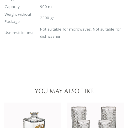
Capacity:
900 ml
Weight without
2300 gr
Package:
Not suitable for microwaves. Not suitable for
Use restrictions:
dishwasher.
YOU MAY ALSO LIKE