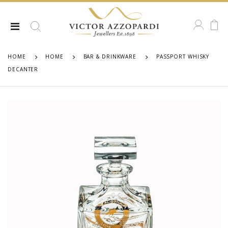
HOME
HOME
BAR & DRINKWARE
PASSPORT WHISKY
DECANTER