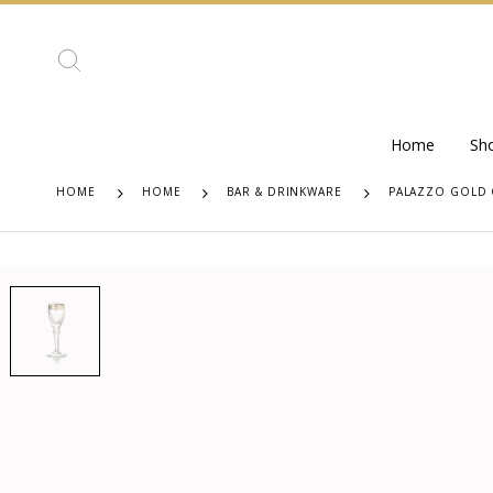
Home
Sh
HOME
HOME
BAR & DRINKWARE
PALAZZO GOLD 