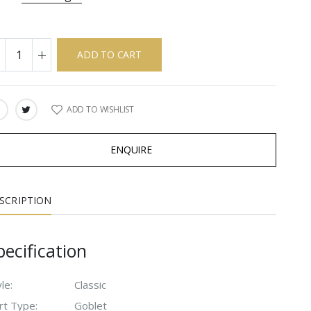
ADD TO CART
ADD TO WISHLIST
ARE:
ENQUIRE
SCRIPTION
pecification
le:
Classic
rt Type:
Goblet