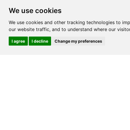
We use cookies
We use cookies and other tracking technologies to im
our website traffic, and to understand where our visit
I agree
I decline
Change my preferences