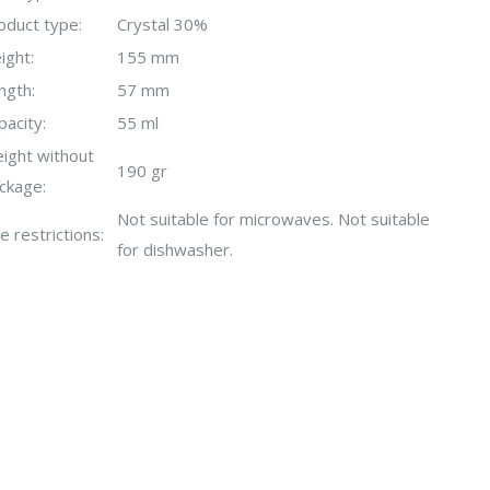
oduct type:
Crystal 30%
ight:
155 mm
ngth:
57 mm
pacity:
55 ml
ight without
190 gr
ckage:
Not suitable for microwaves. Not suitable
e restrictions:
for dishwasher.