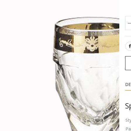
SH
DE
S
Sty
Pa