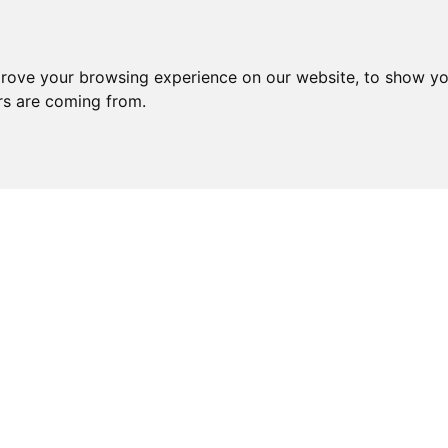
prove your browsing experience on our website, to show yo
ors are coming from.