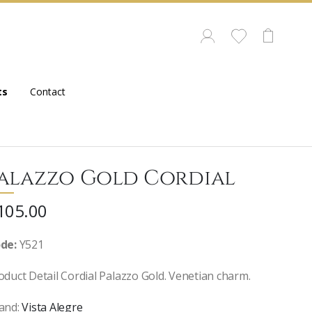
ts
Contact
alazzo Gold Cordial
105.00
de:
Y521
oduct Detail Cordial Palazzo Gold. Venetian charm.
and:
Vista Alegre