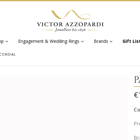
op
Engagement & Wedding Rings
Brands
Gift Lis
CORDIAL
P
€
Co
Pr
Br