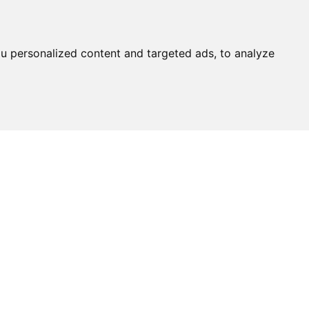
u personalized content and targeted ads, to analyze
Ask An
Expert