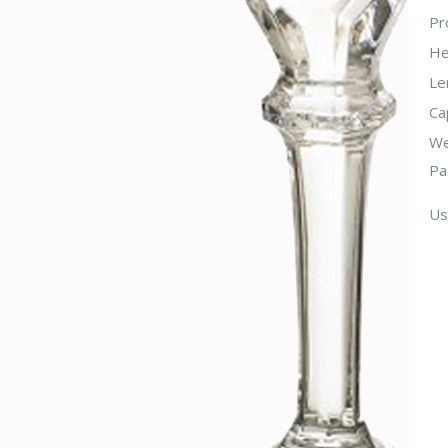
Pr
He
Le
Ca
We
Pa
Us