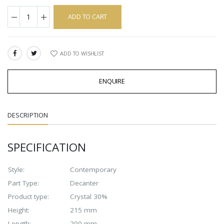
ADD TO CART
ADD TO WISHLIST
SHARE:
ENQUIRE
DESCRIPTION
SPECIFICATION
Style:
Contemporary
Part Type:
Decanter
Product type:
Crystal 30%
Height:
215 mm
Length:
200 mm