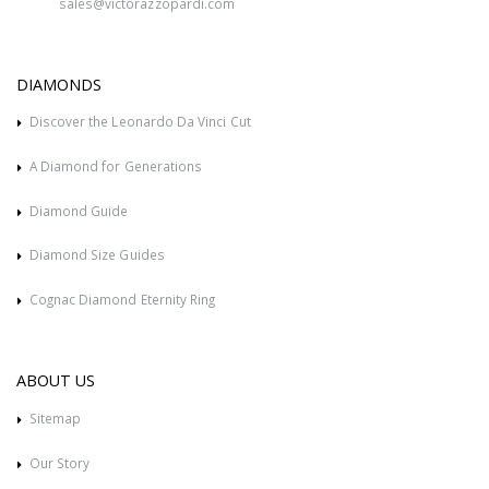
sales@victorazzopardi.com
DIAMONDS
Discover the Leonardo Da Vinci Cut
A Diamond for Generations
Diamond Guide
Diamond Size Guides
Cognac Diamond Eternity Ring
ABOUT US
Sitemap
Our Story