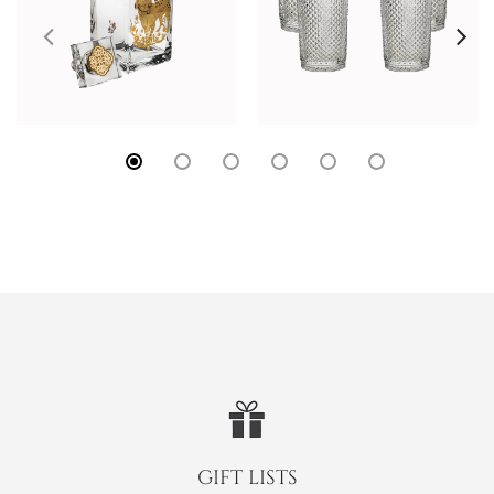
GIFT LISTS