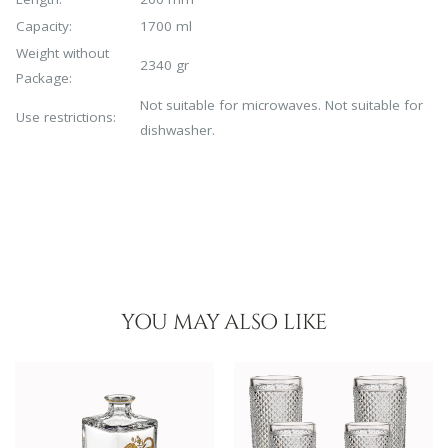
Capacity:
1700 ml
Weight without
2340 gr
Package:
Not suitable for microwaves. Not suitable for
Use restrictions:
dishwasher.
YOU MAY ALSO LIKE