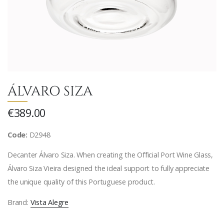
ÁLVARO SIZA
€389.00
Code:
D2948
Decanter Álvaro Siza. When creating the Official Port Wine Glass,
Álvaro Siza Vieira designed the ideal support to fully appreciate
the unique quality of this Portuguese product.
Brand:
Vista Alegre