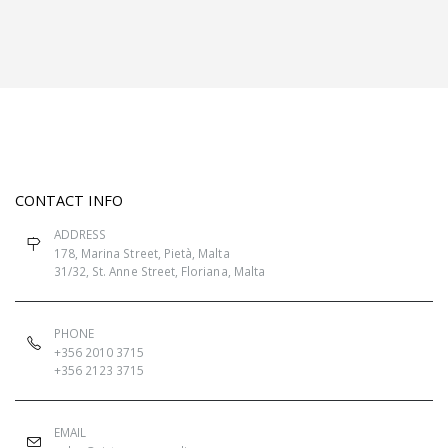
CONTACT INFO
ADDRESS
178, Marina Street, Pietà, Malta
31/32, St. Anne Street, Floriana, Malta
PHONE
+356 2010 3715
+356 2123 3715
EMAIL