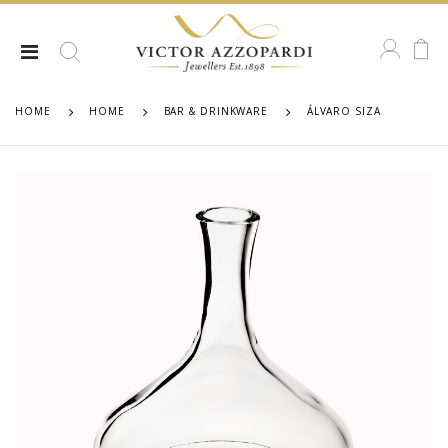
HOME
HOME
BAR & DRINKWARE
ÁLVARO SIZA