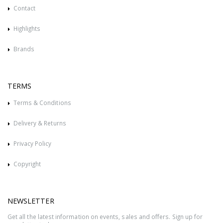
Contact
Highlights
Brands
TERMS
Terms & Conditions
Delivery & Returns
Privacy Policy
Copyright
NEWSLETTER
Get all the latest information on events, sales and offers. Sign up for