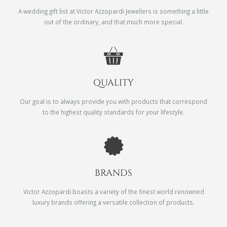
A wedding gift list at Victor Azzopardi Jewellers is something a little
out of the ordinary, and that much more special.
QUALITY
Our goal is to always provide you with products that correspond
to the highest quality standards for your lifestyle.
BRANDS
Victor Azzopardi boasts a variety of the finest world renowned
luxury brands offering a versatile collection of products.