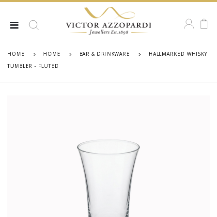
HOME
HOME
BAR & DRINKWARE
HALLMARKED WHISKY
TUMBLER - FLUTED