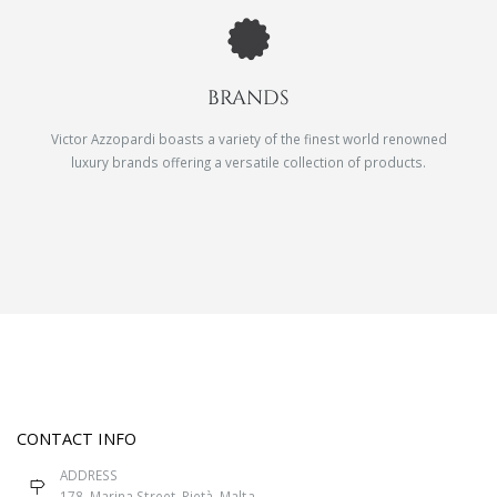
BRANDS
Victor Azzopardi boasts a variety of the finest world renowned
luxury brands offering a versatile collection of products.
CONTACT INFO
ADDRESS
178, Marina Street, Pietà, Malta