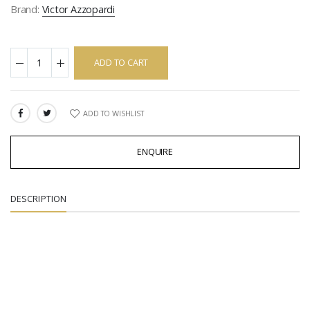
Brand:
Victor Azzopardi
ADD TO CART
ADD TO WISHLIST
SHARE:
ENQUIRE
DESCRIPTION