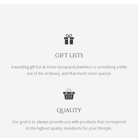
GIFT LISTS
A wedding gift list at Victor Azzopardi Jewellers is something a little
out of the ordinary, and that much more special.
QUALITY
Our goal is to always provide you with products that correspond
to the highest quality standards for your lifestyle.