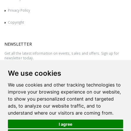
Privacy Policy
Copyright
NEWSLETTER
Get all the latest information on events, sales and offers. Sign up for
newsletter today.
We use cookies
We use cookies and other tracking technologies to
improve your browsing experience on our website,
to show you personalized content and targeted
ads, to analyze our website traffic, and to
understand where our visitors are coming from.
I agree
All rights reserved © 2026 Victor Azzopardi - Reg. No.:C50780 - VAT