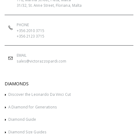
31/32, St. Anne Street, Floriana, Malta
PHONE
+356 2010 3715
+356 2123 3715
EMAIL
sales@victorazzopardi.com
DIAMONDS
Discover the Leonardo Da Vinci Cut
A Diamond for Generations
Diamond Guide
Diamond Size Guides