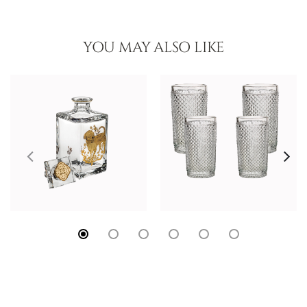
YOU MAY ALSO LIKE