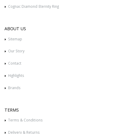
Cognac Diamond Eternity Ring
ABOUT US
Sitemap
Our Story
Contact
Highlights
Brands
TERMS
Terms & Conditions
Delivery & Returns