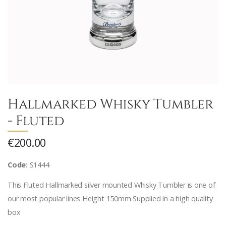
Hallmarked Whisky Tumbler
- Fluted
€200.00
Code:
S1444
This Fluted Hallmarked silver mounted Whisky Tumbler is one of
our most popular lines Height 150mm Supplied in a high quality
box