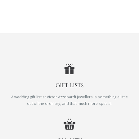
GIFT LISTS
A wedding gift list at Victor Azzopardi Jewellers is something a little
out of the ordinary, and that much more special.