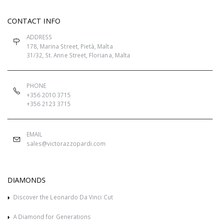
CONTACT INFO
ADDRESS
178, Marina Street, Pietà, Malta
31/32, St. Anne Street, Floriana, Malta
PHONE
+356 2010 3715
+356 2123 3715
EMAIL
sales@victorazzopardi.com
DIAMONDS
Discover the Leonardo Da Vinci Cut
A Diamond for Generations