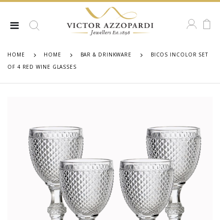
HOME
HOME
BAR & DRINKWARE
BICOS INCOLOR SET
OF 4 RED WINE GLASSES