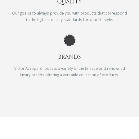
QUALITY
Our goal is to always provide you with products that correspond
to the highest quality standards for your lifestyle.
BRANDS
Victor Azzopardi boasts a variety of the finest world renowned
luxury brands offering a versatile collection of products.