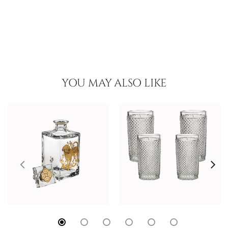
YOU MAY ALSO LIKE