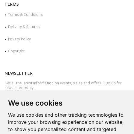
TERMS
Terms & Conditions
Delivery & Returns
Privacy Policy
Copyright
NEWSLETTER
Get all the latest information on events, sales and offers. Sign up for
newsletter today.
We use cookies
We use cookies and other tracking technologies to
improve your browsing experience on our website,
to show you personalized content and targeted