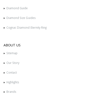
Diamond Guide
Diamond Size Guides
Cognac Diamond Eternity Ring
ABOUT US
Sitemap
Our Story
Contact
Highlights
Brands