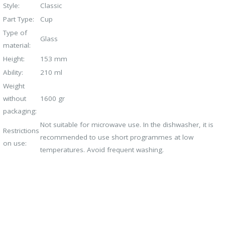
Style:
Classic
Part Type:
Cup
Type of
Glass
material:
Height:
153 mm
Ability:
210 ml
Weight
without
1600 gr
packaging:
Not suitable for microwave use. In the dishwasher, it is
Restrictions
recommended to use short programmes at low
on use:
temperatures. Avoid frequent washing.