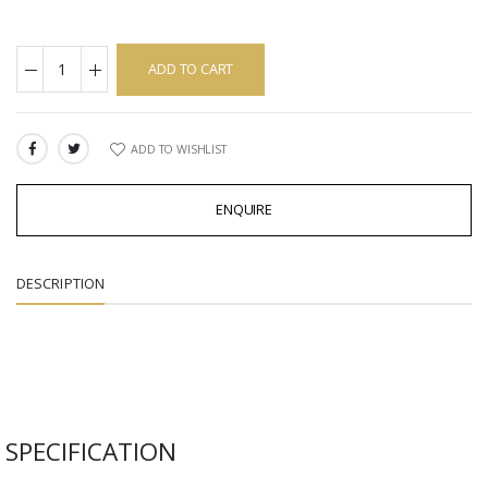
ADD TO CART
ADD TO WISHLIST
SHARE:
ENQUIRE
DESCRIPTION
SPECIFICATION