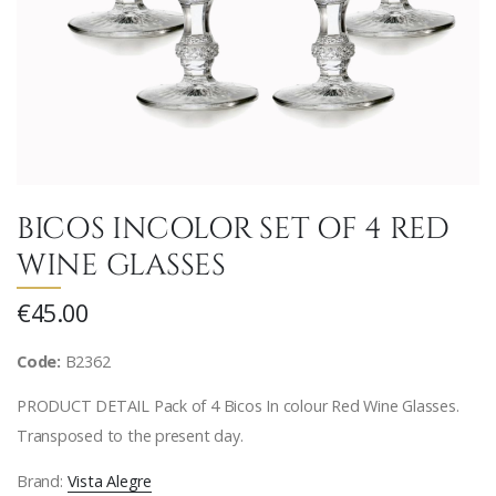
BICOS INCOLOR SET OF 4 RED
WINE GLASSES
€45.00
Code:
B2362
PRODUCT DETAIL Pack of 4 Bicos In colour Red Wine Glasses.
Transposed to the present day.
Brand:
Vista Alegre