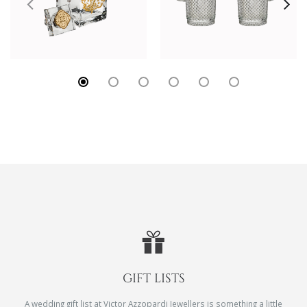
GIFT LISTS
A wedding gift list at Victor Azzopardi Jewellers is something a little