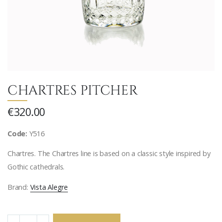
CHARTRES PITCHER
€320.00
Code:
Y516
Chartres. The Chartres line is based on a classic style inspired by
Gothic cathedrals.
Brand:
Vista Alegre