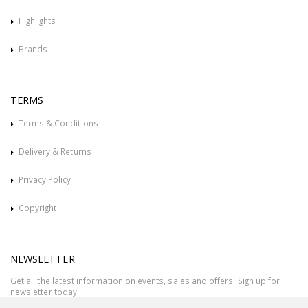
Highlights
Brands
TERMS
Terms & Conditions
Delivery & Returns
Privacy Policy
Copyright
NEWSLETTER
Get all the latest information on events, sales and offers. Sign up for
newsletter today.