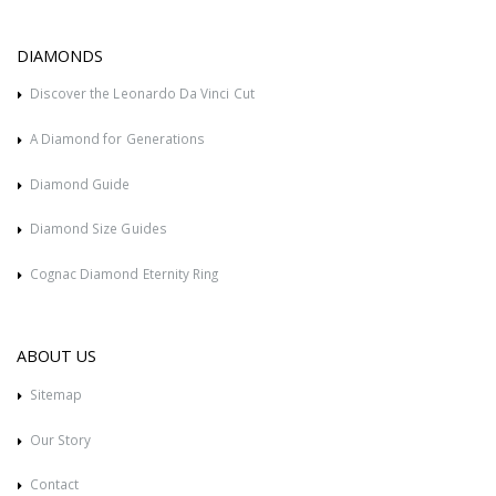
DIAMONDS
Discover the Leonardo Da Vinci Cut
A Diamond for Generations
Diamond Guide
Diamond Size Guides
Cognac Diamond Eternity Ring
ABOUT US
Sitemap
Our Story
Contact