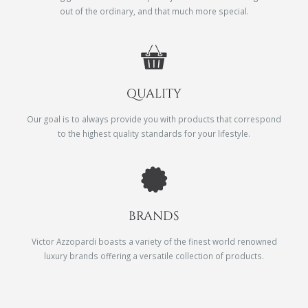
out of the ordinary, and that much more special.
QUALITY
Our goal is to always provide you with products that correspond
to the highest quality standards for your lifestyle.
BRANDS
Victor Azzopardi boasts a variety of the finest world renowned
luxury brands offering a versatile collection of products.