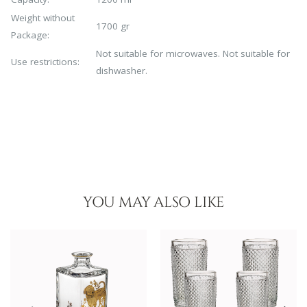
Weight without
1700 gr
Package:
Not suitable for microwaves. Not suitable for
Use restrictions:
dishwasher.
YOU MAY ALSO LIKE