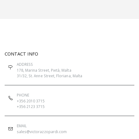
CONTACT INFO
ADDRESS
178, Marina Street, Pietà, Malta
31/32, St. Anne Street, Floriana, Malta
PHONE
+356 2010 3715
+356 2123 3715
EMAIL
sales@victorazzopardi.com