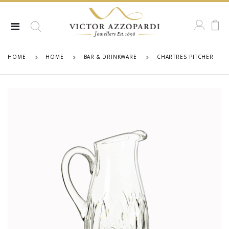
HOME
HOME
BAR & DRINKWARE
CHARTRES PITCHER