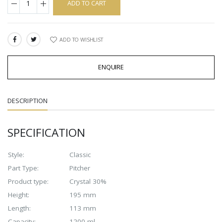
ADD TO CART
ADD TO WISHLIST
SHARE:
ENQUIRE
DESCRIPTION
SPECIFICATION
Style:
Classic
Part Type:
Pitcher
Product type:
Crystal 30%
Height:
195 mm
Length:
113 mm
Capacity:
1200 ml