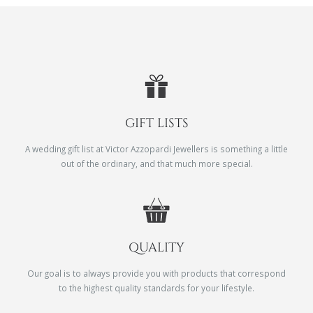
GIFT LISTS
A wedding gift list at Victor Azzopardi Jewellers is something a little
out of the ordinary, and that much more special.
QUALITY
Our goal is to always provide you with products that correspond
to the highest quality standards for your lifestyle.