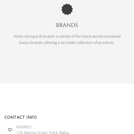
BRANDS
Victor Azzopardi boasts a variety of the finest world renowned
luxury brands offering a versatile collection of products.
CONTACT INFO
ADDRESS
178, Marina Street, Pietà, Malta