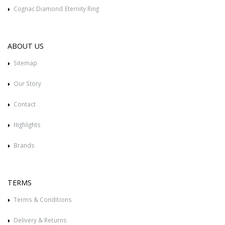
Cognac Diamond Eternity Ring
ABOUT US
Sitemap
Our Story
Contact
Highlights
Brands
TERMS
Terms & Conditions
Delivery & Returns