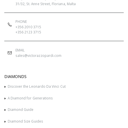
31/32, St. Anne Street, Floriana, Malta
PHONE
+356 2010 3715
+356 2123 3715
EMAIL
sales@victorazzopardi.com
DIAMONDS
Discover the Leonardo Da Vinci Cut
A Diamond for Generations
Diamond Guide
Diamond Size Guides