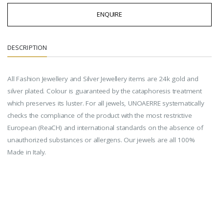
ENQUIRE
DESCRIPTION
All Fashion Jewellery and Silver Jewellery items are 24k gold and
silver plated. Colour is guaranteed by the cataphoresis treatment
which preserves its luster. For all jewels, UNOAERRE systematically
checks the compliance of the product with the most restrictive
European (ReaCH) and international standards on the absence of
unauthorized substances or allergens. Our jewels are all 100%
Made in Italy.