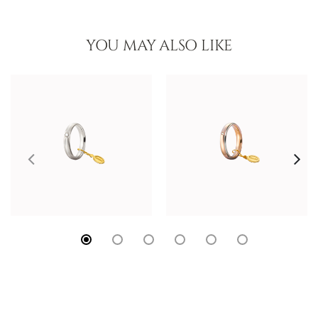
YOU MAY ALSO LIKE