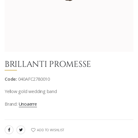
BRILLANTI PROMESSE
Code:
040AFC2780010
Yellow gold wedding band
Brand:
Unoaerre
ADD TO WISHLIST
SHARE: