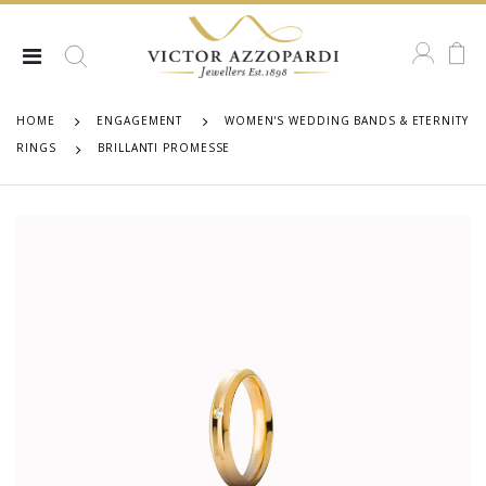
HOME
ENGAGEMENT
WOMEN'S WEDDING BANDS & ETERNITY
RINGS
BRILLANTI PROMESSE