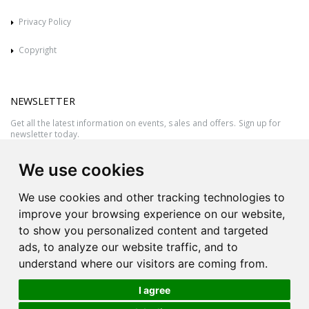
Privacy Policy
Copyright
NEWSLETTER
Get all the latest information on events, sales and offers. Sign up for
newsletter today.
We use cookies
We use cookies and other tracking technologies to
improve your browsing experience on our website,
to show you personalized content and targeted
ads, to analyze our website traffic, and to
understand where our visitors are coming from.
I agree
All rights reserved © 2026 Victor Azzopardi - Reg. No.:C50780 - VAT