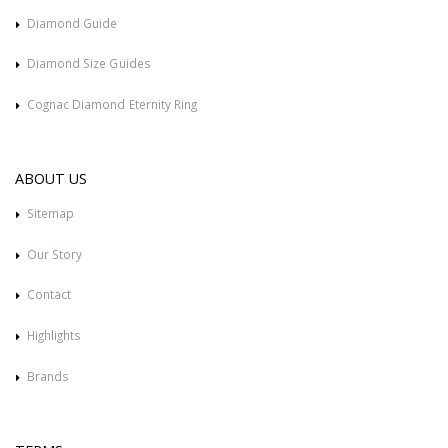
Diamond Guide
Diamond Size Guides
Cognac Diamond Eternity Ring
ABOUT US
Sitemap
Our Story
Contact
Highlights
Brands