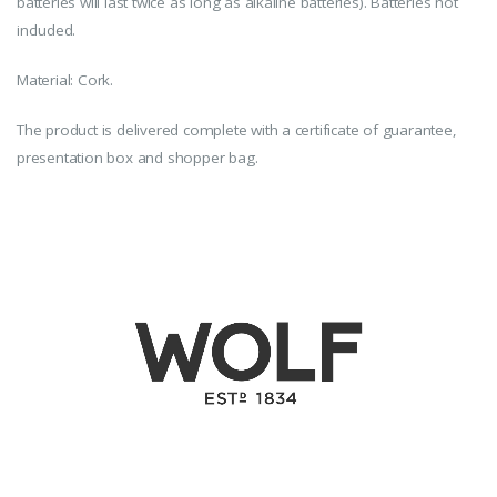
batteries will last twice as long as alkaline batteries). Batteries not
included.
Material: Cork.
The product is delivered complete with a certificate of guarantee,
presentation box and shopper bag.