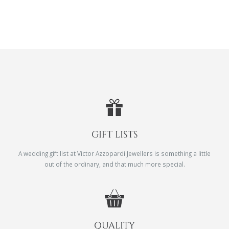
GIFT LISTS
A wedding gift list at Victor Azzopardi Jewellers is something a little
out of the ordinary, and that much more special.
QUALITY