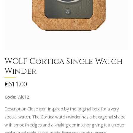
WOLF Cortica Single Watch
Winder
€611.00
Code:
Wl012
Description Close icon Inspired by the original box for a very
special watch. The Cortica watch winder has a hexagonal shape
with smooth edges and a khaki green interior giving it a unique
and natural style. Hand made from sustainably grown