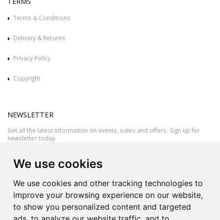
TERMS
Terms & Conditions
Delivery & Returns
Privacy Policy
Copyright
NEWSLETTER
Get all the latest information on events, sales and offers. Sign up for
newsletter today.
We use cookies
We use cookies and other tracking technologies to
improve your browsing experience on our website,
to show you personalized content and targeted
ads, to analyze our website traffic, and to