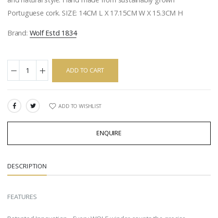
Portuguese cork. SIZE: 14CM L X 17.15CM W X 15.3CM H
Brand:
Wolf Estd 1834
ADD TO CART
ADD TO WISHLIST
SHARE:
ENQUIRE
DESCRIPTION
FEATURES