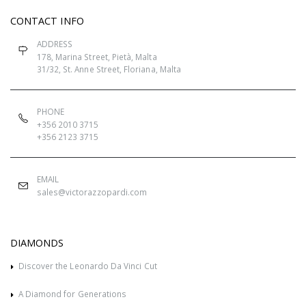
CONTACT INFO
ADDRESS
178, Marina Street, Pietà, Malta
31/32, St. Anne Street, Floriana, Malta
PHONE
+356 2010 3715
+356 2123 3715
EMAIL
sales@victorazzopardi.com
DIAMONDS
Discover the Leonardo Da Vinci Cut
A Diamond for Generations