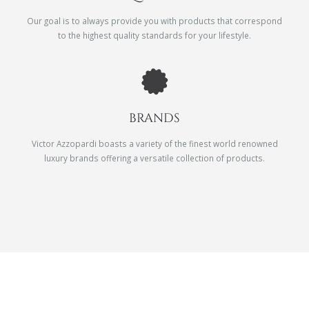
Our goal is to always provide you with products that correspond
to the highest quality standards for your lifestyle.
BRANDS
Victor Azzopardi boasts a variety of the finest world renowned
luxury brands offering a versatile collection of products.