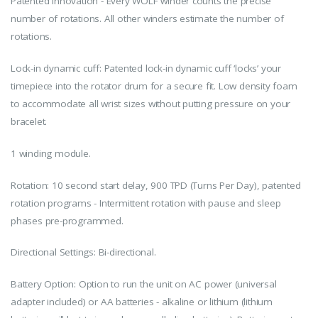
Patented Innovation - Every WOLF winder counts the precise
number of rotations. All other winders estimate the number of
rotations.
Lock-in dynamic cuff: Patented lock-in dynamic cuff ‘locks’ your
timepiece into the rotator drum for a secure fit. Low density foam
to accommodate all wrist sizes without putting pressure on your
bracelet.
1 winding module.
Rotation: 10 second start delay, 900 TPD (Turns Per Day), patented
rotation programs - Intermittent rotation with pause and sleep
phases pre-programmed.
Directional Settings: Bi-directional.
Battery Option: Option to run the unit on AC power (universal
adapter included) or AA batteries - alkaline or lithium (lithium