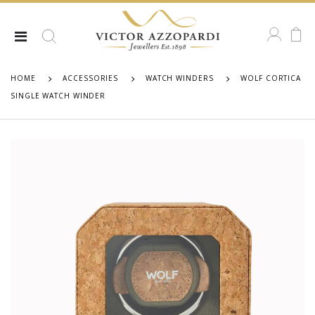
HOME
ACCESSORIES
WATCH WINDERS
WOLF CORTICA
SINGLE WATCH WINDER