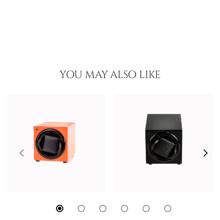
YOU MAY ALSO LIKE