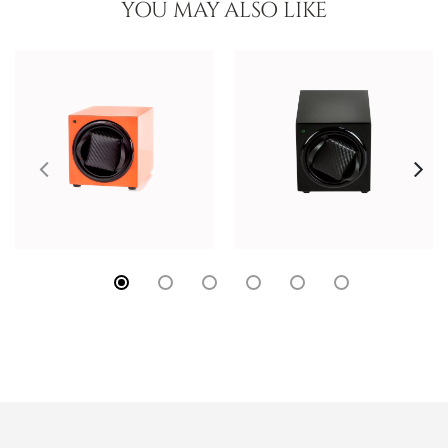
YOU MAY ALSO LIKE