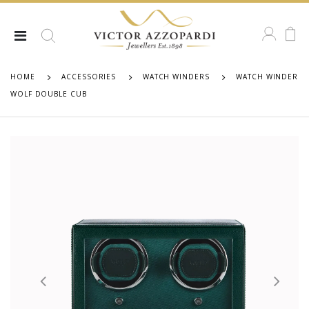
HOME
ACCESSORIES
WATCH WINDERS
WATCH WINDER
WOLF DOUBLE CUB