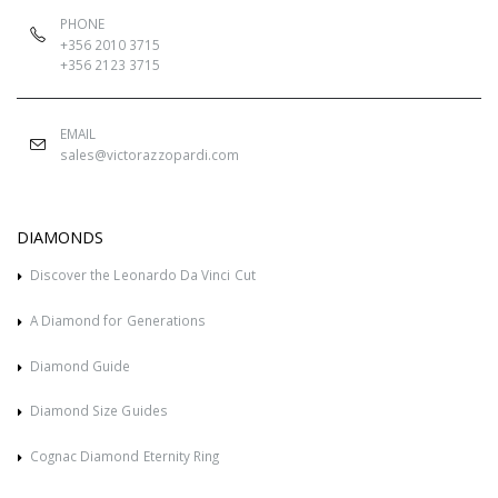
PHONE
+356 2010 3715
+356 2123 3715
EMAIL
sales@victorazzopardi.com
DIAMONDS
Discover the Leonardo Da Vinci Cut
A Diamond for Generations
Diamond Guide
Diamond Size Guides
Cognac Diamond Eternity Ring