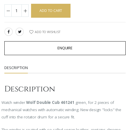
ADD TO CART
ADD TO WISHLIST
SHARE:
ENQUIRE
DESCRIPTION
Description
Watch winder
Wolf Double Cub 461241
green, for 2 pieces of
mechanical watches with automatic winding.
New design "locks" the
cuff into the rotator drum for a secure fit.
The winder is coated with so-called vegan leather, contains chrome-