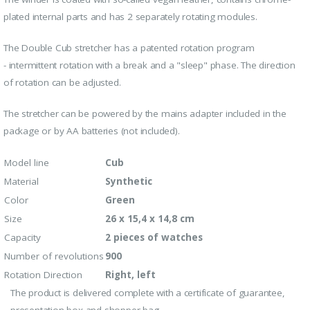
plated internal parts and has 2 separately rotating modules.
The Double Cub stretcher has a patented rotation program
-
intermittent rotation with a break and a "sleep" phase. The direction
of rotation can be adjusted.
The stretcher can be powered by the mains adapter included in the
package or by AA batteries (not included).
Model line
Cub
Material
Synthetic
Color
Green
Size
26 x 15,4 x 14,8 cm
Capacity
2 pieces of watches
Number of revolutions
900
Rotation Direction
Right, left
The product is delivered complete with a certificate of guarantee,
presentation box and shopper bag.