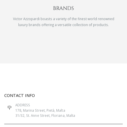
BRANDS
Victor Azzopardi boasts a variety of the finest world renowned
luxury brands offering a versatile collection of products.
CONTACT INFO
ADDRESS
178, Marina Street, Pietà, Malta
31/32, St. Anne Street, Floriana, Malta