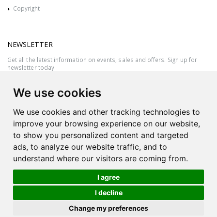
Copyright
NEWSLETTER
Get all the latest information on events, sales and offers. Sign up for
newsletter today.
We use cookies
We use cookies and other tracking technologies to
improve your browsing experience on our website,
to show you personalized content and targeted
ads, to analyze our website traffic, and to
understand where our visitors are coming from.
I agree
All rights reserved © 2026 Victor Azzopardi - Reg. No.:C50780 - VAT
I decline
MT20089014
Ask An
Change my preferences
| Produced by
Expert