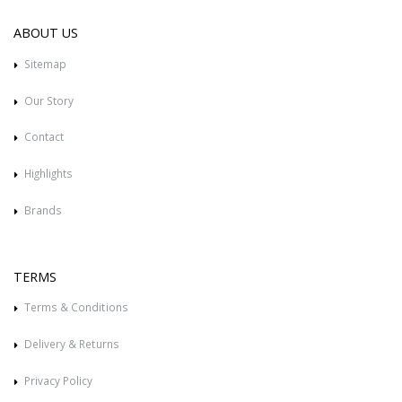
ABOUT US
Sitemap
Our Story
Contact
Highlights
Brands
TERMS
Terms & Conditions
Delivery & Returns
Privacy Policy