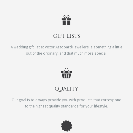
GIFT LISTS
A wedding gift list at Victor Azzopardi Jewellers is something a little
out of the ordinary, and that much more special.
QUALITY
Our goal is to always provide you with products that correspond
to the highest quality standards for your lifestyle.