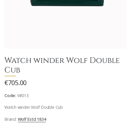
Watch winder Wolf Double
Cub
€705.00
Code:
Wl013
Watch winder Wolf Double Cub
Brand:
Wolf Estd 1834