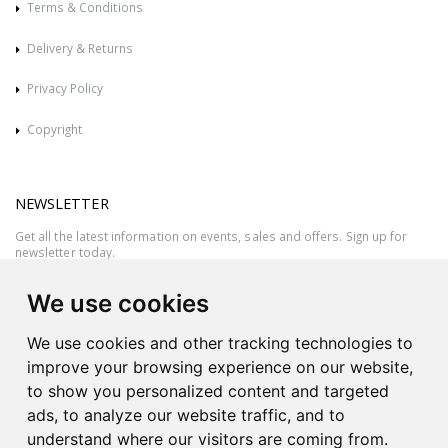
Terms & Conditions
Delivery & Returns
Privacy Policy
Copyright
NEWSLETTER
Get all the latest information on events, sales and offers. Sign up for
newsletter today.
We use cookies
We use cookies and other tracking technologies to
improve your browsing experience on our website,
to show you personalized content and targeted
ads, to analyze our website traffic, and to
understand where our visitors are coming from.