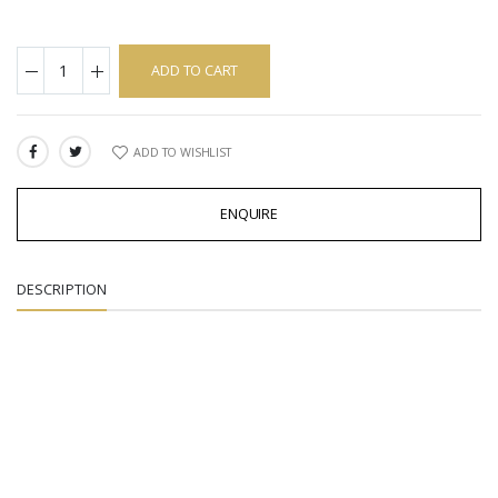
ADD TO CART
ADD TO WISHLIST
SHARE:
ENQUIRE
DESCRIPTION