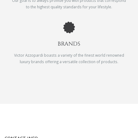
Our goal is to always provide you with products that correspond
to the highest quality standards for your lifestyle.
BRANDS
Victor Azzopardi boasts a variety of the finest world renowned
luxury brands offering a versatile collection of products.