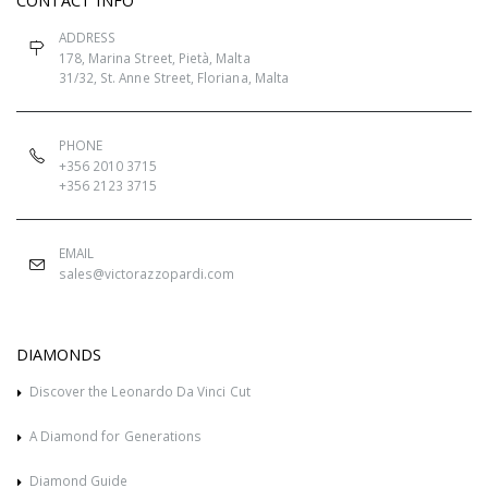
CONTACT INFO
ADDRESS
178, Marina Street, Pietà, Malta
31/32, St. Anne Street, Floriana, Malta
PHONE
+356 2010 3715
+356 2123 3715
EMAIL
sales@victorazzopardi.com
DIAMONDS
Discover the Leonardo Da Vinci Cut
A Diamond for Generations
Diamond Guide