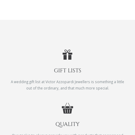
GIFT LISTS
A wedding gift list at Victor Azzopardi Jewellers is something a little
out of the ordinary, and that much more special.
QUALITY