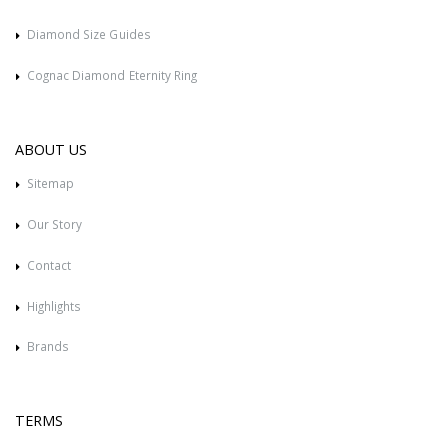
Diamond Size Guides
Cognac Diamond Eternity Ring
ABOUT US
Sitemap
Our Story
Contact
Highlights
Brands
TERMS