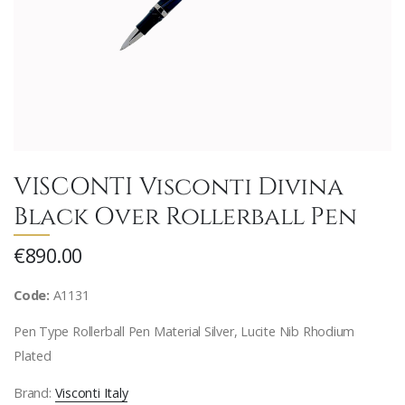
VISCONTI Visconti Divina
Black Over Rollerball Pen
€890.00
Code:
A1131
Pen Type Rollerball Pen Material Silver, Lucite Nib Rhodium
Plated
Brand:
Visconti Italy