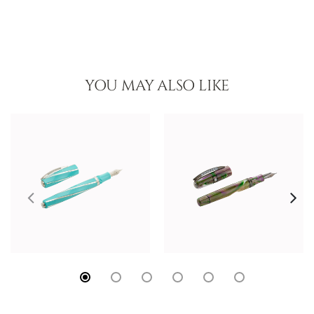
YOU MAY ALSO LIKE