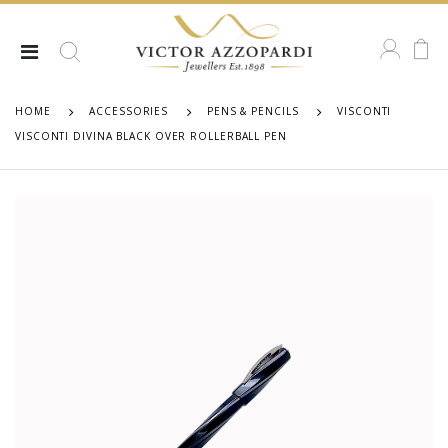
HOME
ACCESSORIES
PENS & PENCILS
VISCONTI
VISCONTI DIVINA BLACK OVER ROLLERBALL PEN