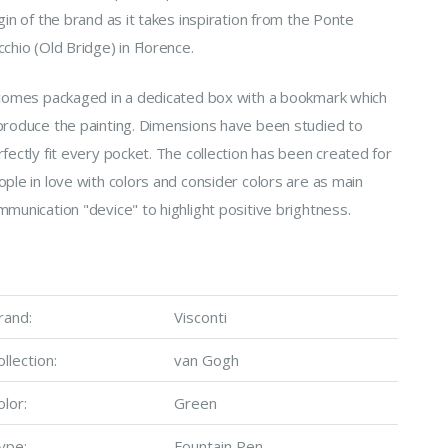
gin of the brand as it takes inspiration from the Ponte
chio (Old Bridge) in Florence.
 comes packaged in a dedicated box with a bookmark which
produce the painting. Dimensions have been studied to
fectly fit every pocket. The collection has been created for
ple in love with colors and consider colors are as main
munication "device" to highlight positive brightness.
rand:
Visconti
ollection:
van Gogh
olor:
Green
ype:
Fountain Pen