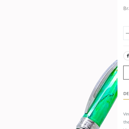
Br
SH
DE
Vi
the