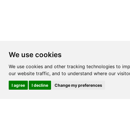
We use cookies
We use cookies and other tracking technologies to im
our website traffic, and to understand where our visit
I agree
I decline
Change my preferences