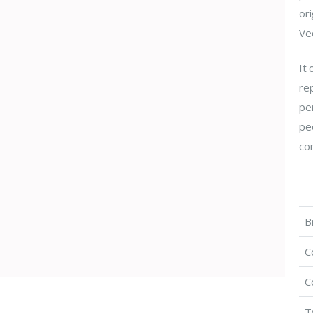
ori
Vec
It
re
per
peo
com
B
C
C
T