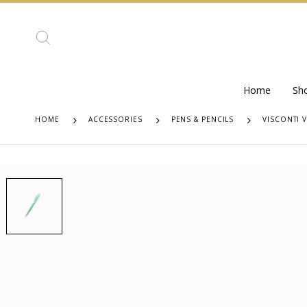
Home
Sh
HOME
ACCESSORIES
PENS & PENCILS
VISCONTI 