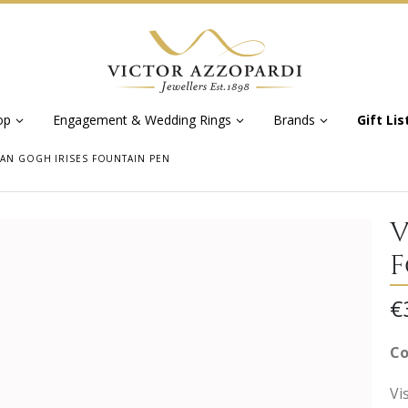
op
Engagement & Wedding Rings
Brands
Gift Lis
VAN GOGH IRISES FOUNTAIN PEN
V
F
€
Co
Vi