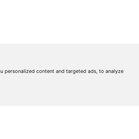
u personalized content and targeted ads, to analyze
Ask An
Expert