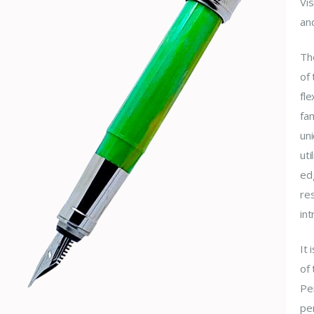
Vis
an
The
of 
fl
fa
uni
uti
edg
res
int
It
of 
Pe
per