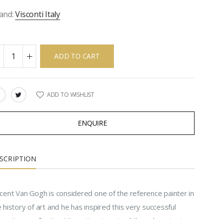
and:
Visconti Italy
ADD TO CART
ADD TO WISHLIST
ARE:
ENQUIRE
SCRIPTION
ncent Van Gogh is considered one of the reference painter in
 history of art and he has inspired this very successful