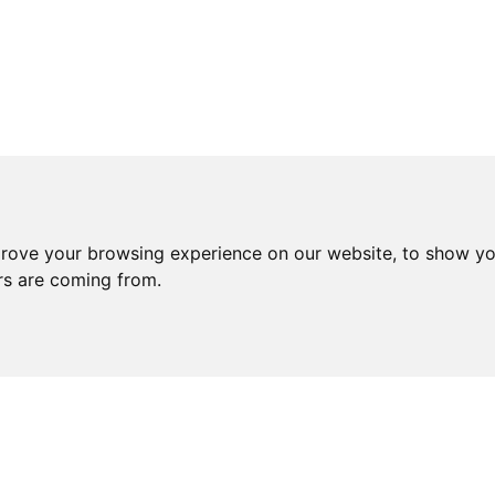
prove your browsing experience on our website, to show yo
ors are coming from.