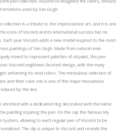
conti pen collection. Visconti re-imagined the colors, texture
d emotions used by Van Gogh.
 collection is a tribute to the Impressionist art, and it is one
the icons of Visconti and its international success has no
ex. Each year Visconti adds a new model inspired to the most
mous paintings of Van Gogh. Made from natural resin
quely mixed to represent palettes of oil paint, this pen
lizes Visconti'seighteen-faceted design, with the many
es enhancing its vivid colors. The meticulous selection of
ins and their color mix is one of the major innovations
roduced by this line.
 is enriched with a dedicated ring decorated with the name
the painting inspiring the pen. On the cap the famous My
n System, allowing to each regular pen of Visconti to be
sonalized. The clip is unique to Visconti and reveals the