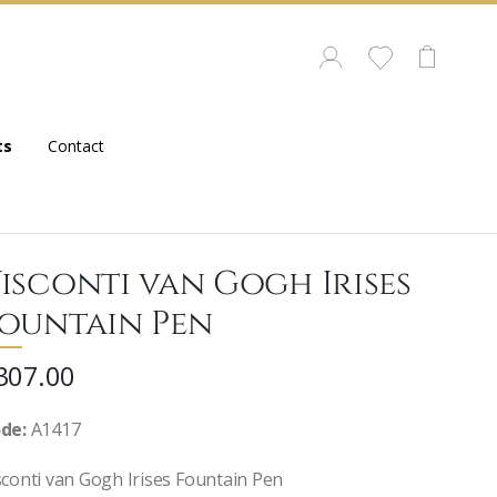
ts
Contact
isconti van Gogh Irises
ountain Pen
307.00
de:
A1417
sconti van Gogh Irises Fountain Pen