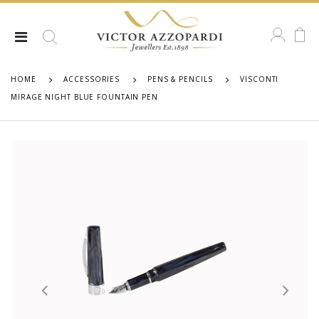
HOME
ACCESSORIES
PENS & PENCILS
VISCONTI
MIRAGE NIGHT BLUE FOUNTAIN PEN