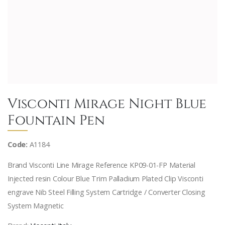
Visconti Mirage Night Blue
Fountain Pen
Code:
A1184
Brand Visconti Line Mirage Reference KP09-01-FP Material
Injected resin Colour Blue Trim Palladium Plated Clip Visconti
engrave Nib Steel Filling System Cartridge / Converter Closing
System Magnetic