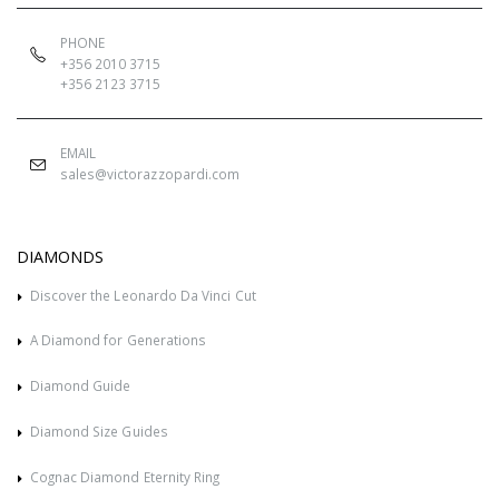
PHONE
+356 2010 3715
+356 2123 3715
EMAIL
sales@victorazzopardi.com
DIAMONDS
Discover the Leonardo Da Vinci Cut
A Diamond for Generations
Diamond Guide
Diamond Size Guides
Cognac Diamond Eternity Ring