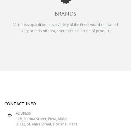
BRANDS
Victor Azzopardi boasts a variety of the finest world renowned
luxury brands offering a versatile collection of products.
CONTACT INFO
ADDRESS
178, Marina Street, Pietà, Malta
31/32, St. Anne Street, Floriana, Malta