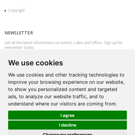
Copyright
NEWSLETTER
Get all the latest information on events, sales and offers. Sign up for
newsletter today.
We use cookies
We use cookies and other tracking technologies to
improve your browsing experience on our website,
to show you personalized content and targeted
ads, to analyze our website traffic, and to
understand where our visitors are coming from.
I agree
All rights reserved © 2026 Victor Azzopardi - Reg. No.:C50780 - VAT
I decline
MT20089014
Ask An
Change my preferences