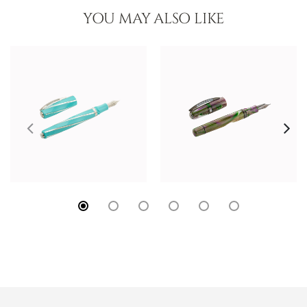
YOU MAY ALSO LIKE