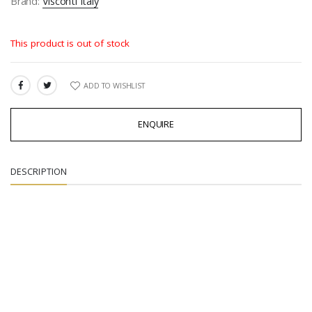
Brand:
Visconti Italy
This product is out of stock
ADD TO WISHLIST
SHARE:
ENQUIRE
DESCRIPTION