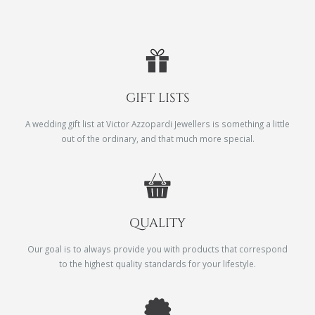
GIFT LISTS
A wedding gift list at Victor Azzopardi Jewellers is something a little
out of the ordinary, and that much more special.
QUALITY
Our goal is to always provide you with products that correspond
to the highest quality standards for your lifestyle.