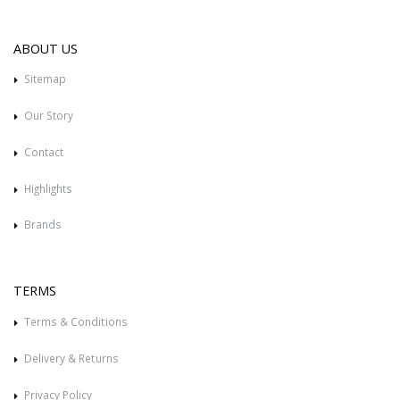
ABOUT US
Sitemap
Our Story
Contact
Highlights
Brands
TERMS
Terms & Conditions
Delivery & Returns
Privacy Policy