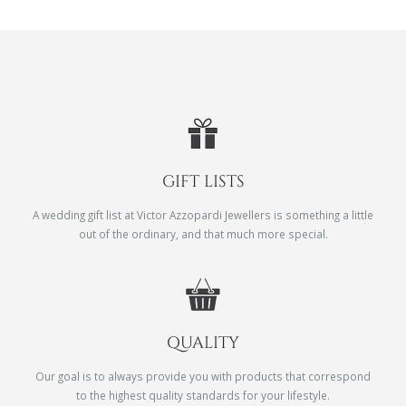
GIFT LISTS
A wedding gift list at Victor Azzopardi Jewellers is something a little
out of the ordinary, and that much more special.
QUALITY
Our goal is to always provide you with products that correspond
to the highest quality standards for your lifestyle.