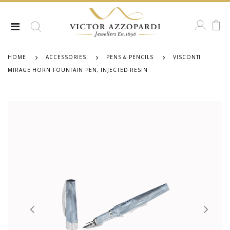
HOME
ACCESSORIES
PENS & PENCILS
VISCONTI
MIRAGE HORN FOUNTAIN PEN, INJECTED RESIN