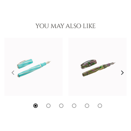
YOU MAY ALSO LIKE