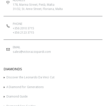
ADDRESS
178, Marina Street, Pietà, Malta
31/32, St. Anne Street, Floriana, Malta
PHONE
+356 2010 3715
+356 2123 3715
EMAIL
sales@victorazzopardi.com
DIAMONDS
Discover the Leonardo Da Vinci Cut
A Diamond for Generations
Diamond Guide