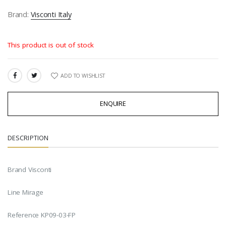
Brand:
Visconti Italy
This product is out of stock
ADD TO WISHLIST
SHARE:
ENQUIRE
DESCRIPTION
Brand Visconti
Line Mirage
Reference KP09-03-FP