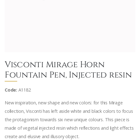
Visconti Mirage Horn
Fountain Pen, Injected resin
Code:
A1182
New inspiration, new shape and new colors: for this Mirage
collection, Visconti has left aside white and black colors to focus
the protagonism towards six new unique colours. This piece is
made of vegetal injected resin which reflections and light effects
create and elusive and illusory object.