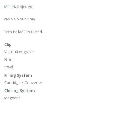
MaterialI njected
resin Colour Grey
Trim Palladium Plated.
Clip
Visconti engrave
Nib
Steel
Filling System
Cartridge / Converter
Closing System
Magnetic