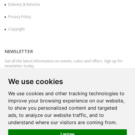
Delivery & Returns
Privacy Policy
Copyright
NEWSLETTER
Get all the latest information on events, sales and offers. Sign up for
newsletter today.
We use cookies
We use cookies and other tracking technologies to
improve your browsing experience on our website,
to show you personalized content and targeted
ads, to analyze our website traffic, and to
understand where our visitors are coming from.
I agree