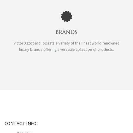
BRANDS
Victor Azzopardi boasts a variety of the finest world renowned
luxury brands offering a versatile collection of products.
CONTACT INFO