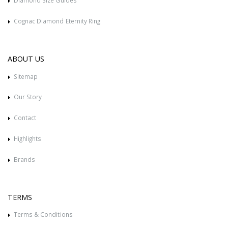
Diamond Size Guides
Cognac Diamond Eternity Ring
ABOUT US
Sitemap
Our Story
Contact
Highlights
Brands
TERMS
Terms & Conditions