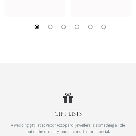
GIFT LISTS
A wedding gift list at Victor Azzopardi Jewellers is something a little
out of the ordinary, and that much more special.