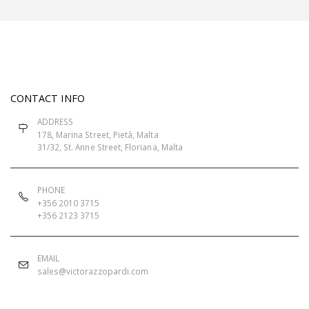
CONTACT INFO
ADDRESS
178, Marina Street, Pietà, Malta
31/32, St. Anne Street, Floriana, Malta
PHONE
+356 2010 3715
+356 2123 3715
EMAIL
sales@victorazzopardi.com