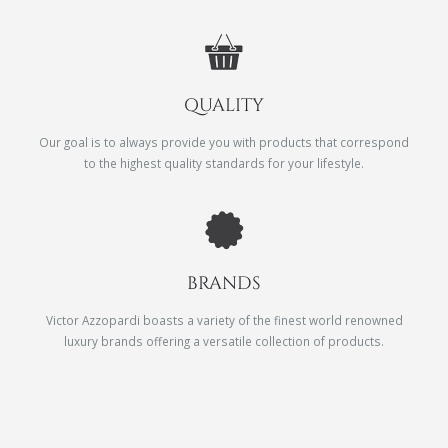
QUALITY
Our goal is to always provide you with products that correspond
to the highest quality standards for your lifestyle.
BRANDS
Victor Azzopardi boasts a variety of the finest world renowned
luxury brands offering a versatile collection of products.