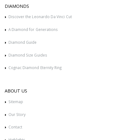
DIAMONDS
Discover the Leonardo Da Vinci Cut
A Diamond for Generations
Diamond Guide
Diamond Size Guides
Cognac Diamond Eternity Ring
ABOUT US
Sitemap
Our Story
Contact
Highlights