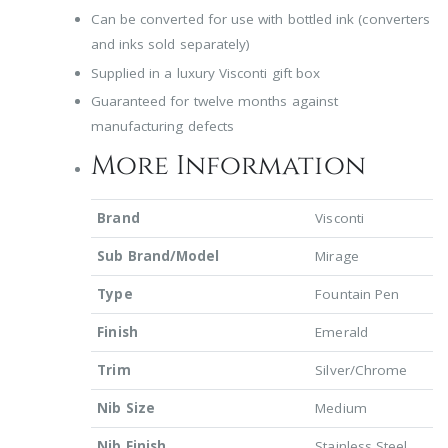
Can be converted for use with bottled ink (converters
and inks sold separately)
Supplied in a luxury Visconti gift box
Guaranteed for twelve months against
manufacturing defects
More Information
Brand
Visconti
Sub Brand/Model
Mirage
Type
Fountain Pen
Finish
Emerald
Trim
Silver/Chrome
Nib Size
Medium
Nib Finish
Stainless Steel