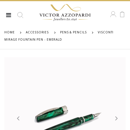
HOME
ACCESSORIES
PENS & PENCILS
VISCONTI
MIRAGE FOUNTAIN PEN - EMERALD