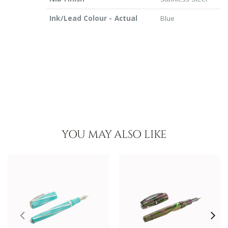
Ink/Lead Colour - Actual
Blue
YOU MAY ALSO LIKE