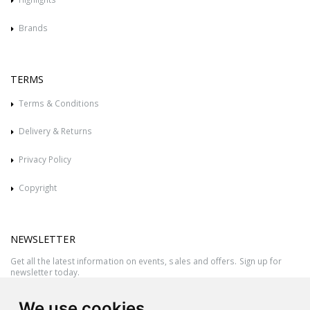
Brands
TERMS
Terms & Conditions
Delivery & Returns
Privacy Policy
Copyright
NEWSLETTER
Get all the latest information on events, sales and offers. Sign up for
newsletter today.
We use cookies