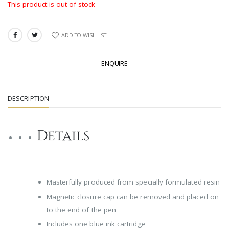
This product is out of stock
ADD TO WISHLIST
SHARE:
ENQUIRE
DESCRIPTION
Details
Masterfully produced from specially formulated resin
Magnetic closure cap can be removed and placed on
to the end of the pen
Includes one blue ink cartridge