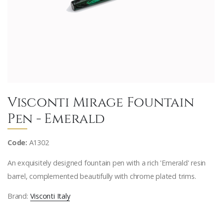
Visconti Mirage Fountain
Pen - Emerald
Code:
A1302
An exquisitely designed fountain pen with a rich 'Emerald' resin
barrel, complemented beautifully with chrome plated trims.
Brand:
Visconti Italy