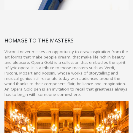
HOMAGE TO THE MASTERS
Visconti never misses an opportunity to draw inspiration from the
art forms that make people dream, that make life rich in beauty
and pleasure. Opera Gold is a collection that embodies the spirit
of lyric opera. It is a tribute to those masters such as Verdi,
Puccini, Mozart and Rossini, whose works of storytelling and
musical genius still resonate today with audiences around the
world thanks to their composers’ flair, brilliance and imagination.
An Opera Gold pen is an invitation to recall that greatness always
has to begin with someone somewhere.