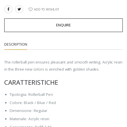
ADD TO WISHLIST
SHARE:
ENQUIRE
DESCRIPTION
The rollerball pen ensures pleasant and smooth writing. Acrylic resin
in the three new colors is enriched with golden shades.
CARATTERISTICHE
Tipologia: Rollerball Pen
Colore: Black / Blue / Red
Dimensione: Regular
Materiale: Acrylic resin
Caricamento: Refill A40