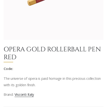
OPERA GOLD ROLLERBALL PEN
RED
Code:
The universe of opera is paid homage in this precious collection
with its golden finish.
Brand:
Visconti Italy