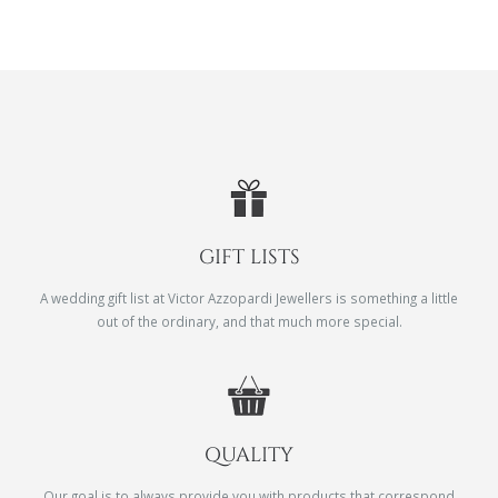
GIFT LISTS
A wedding gift list at Victor Azzopardi Jewellers is something a little
out of the ordinary, and that much more special.
QUALITY
Our goal is to always provide you with products that correspond