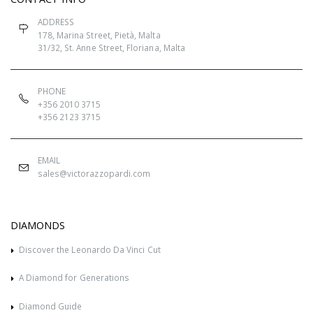
ADDRESS
178, Marina Street, Pietà, Malta
31/32, St. Anne Street, Floriana, Malta
PHONE
+356 2010 3715
+356 2123 3715
EMAIL
sales@victorazzopardi.com
DIAMONDS
Discover the Leonardo Da Vinci Cut
A Diamond for Generations
Diamond Guide