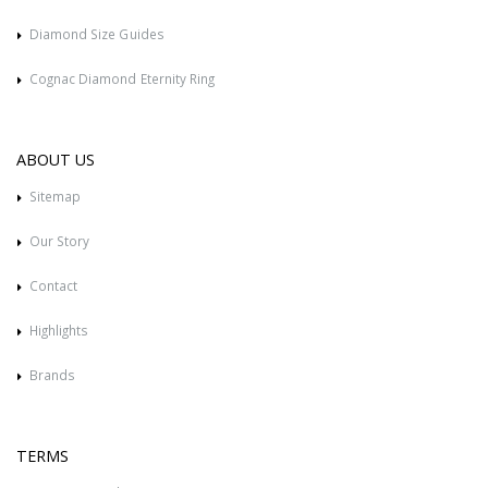
Diamond Size Guides
Cognac Diamond Eternity Ring
ABOUT US
Sitemap
Our Story
Contact
Highlights
Brands
TERMS