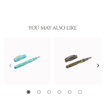
YOU MAY ALSO LIKE