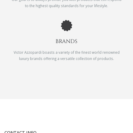
to the highest quality standards for your lifestyle.
BRANDS
Victor Azzopardi boasts a variety of the finest world renowned
luxury brands offering a versatile collection of products.
CONTACT INFO