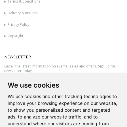
Terms & Conditions
Delivery & Returns
Privacy Policy
Copyright
NEWSLETTER
Get all the latest information on events, sales and offers. Sign up for
newsletter today.
We use cookies
We use cookies and other tracking technologies to
improve your browsing experience on our website,
to show you personalized content and targeted
ads, to analyze our website traffic, and to
understand where our visitors are coming from.