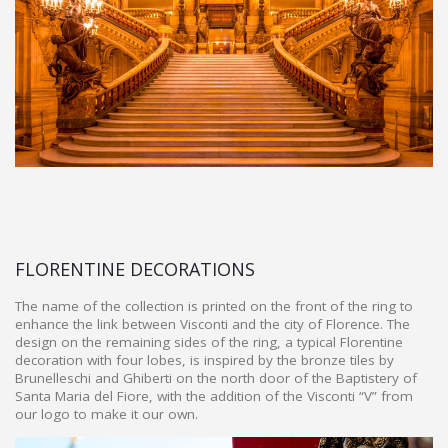
FLORENTINE DECORATIONS
The name of the collection is printed on the front of the ring to
enhance the link between Visconti and the city of Florence. The
design on the remaining sides of the ring, a typical Florentine
decoration with four lobes, is inspired by the bronze tiles by
Brunelleschi and Ghiberti on the north door of the Baptistery of
Santa Maria del Fiore, with the addition of the Visconti “V” from
our logo to make it our own.