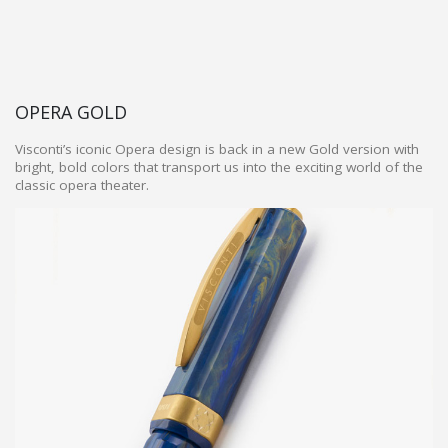
OPERA GOLD
Visconti’s iconic Opera design is back in a new Gold version with
bright, bold colors that transport us into the exciting world of the
classic opera theater.