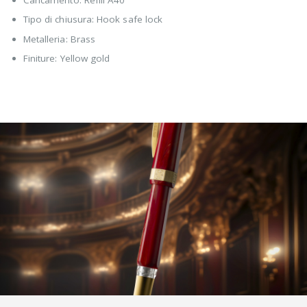
Tipo di chiusura: Hook safe lock
Metalleria: Brass
Finiture: Yellow gold