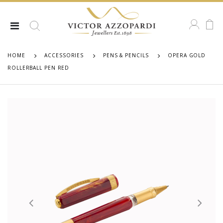
HOME
ACCESSORIES
PENS & PENCILS
OPERA GOLD
ROLLERBALL PEN RED