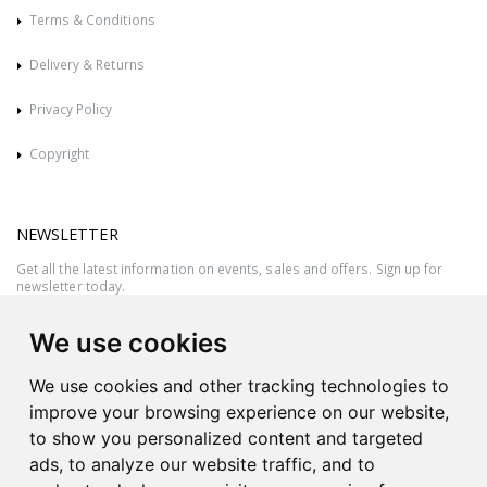
Terms & Conditions
Delivery & Returns
Privacy Policy
Copyright
NEWSLETTER
Get all the latest information on events, sales and offers. Sign up for
newsletter today.
We use cookies
We use cookies and other tracking technologies to
improve your browsing experience on our website,
to show you personalized content and targeted
ads, to analyze our website traffic, and to