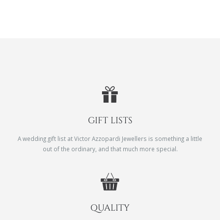
GIFT LISTS
A wedding gift list at Victor Azzopardi Jewellers is something a little
out of the ordinary, and that much more special.
QUALITY