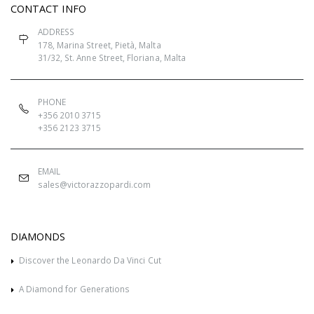
CONTACT INFO
ADDRESS
178, Marina Street, Pietà, Malta
31/32, St. Anne Street, Floriana, Malta
PHONE
+356 2010 3715
+356 2123 3715
EMAIL
sales@victorazzopardi.com
DIAMONDS
Discover the Leonardo Da Vinci Cut
A Diamond for Generations