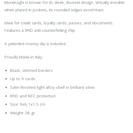
Mondraghi is known for its sleek, discreet design. Virtually invisible
when placed in pockets, its rounded edges avoid tears.
Ideal for credit cards, loyalty cards, passes, and documents.
Features a RFID anti-counterfeiting chip
A patented money clip is included.
Proudly Made in Italy.
Black, stitched borders
Up to 9 cards
Satin-finished light alloy shell in brilliant silver
RFID and NFC protection
Size: 9x6,1x1,5 cm
Weight: 38 gr