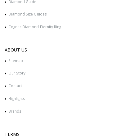
Diamond Guide
Diamond Size Guides
Cognac Diamond Eternity Ring
ABOUT US
Sitemap
Our Story
Contact
Highlights
Brands
TERMS