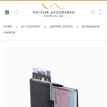
HOME
ACCESSORIES
LEATHER GOODS
MONDRAGHI
CARBON