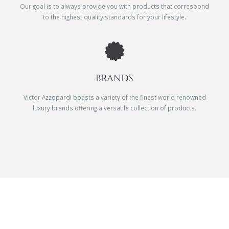
Our goal is to always provide you with products that correspond
to the highest quality standards for your lifestyle.
BRANDS
Victor Azzopardi boasts a variety of the finest world renowned
luxury brands offering a versatile collection of products.