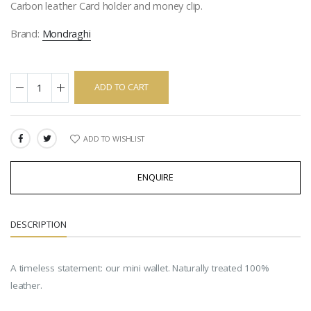
Carbon leather Card holder and money clip.
Brand:
Mondraghi
ADD TO CART
ADD TO WISHLIST
SHARE:
ENQUIRE
DESCRIPTION
A timeless statement: our mini wallet. Naturally treated 100%
leather.