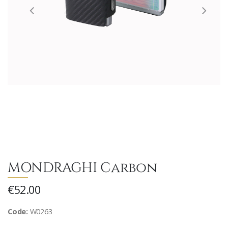
MONDRAGHI Carbon
€52.00
Code:
W0263