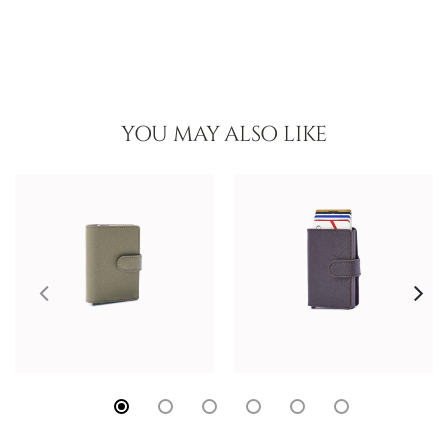
YOU MAY ALSO LIKE