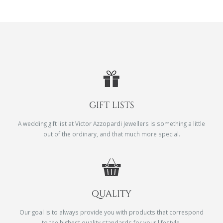
GIFT LISTS
A wedding gift list at Victor Azzopardi Jewellers is something a little
out of the ordinary, and that much more special.
QUALITY
Our goal is to always provide you with products that correspond
to the highest quality standards for your lifestyle.