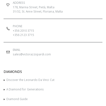
ADDRESS
178, Marina Street, Pietà, Malta
31/32, St. Anne Street, Floriana, Malta
PHONE
+356 2010 3715
+356 2123 3715
EMAIL
sales@victorazzopardi.com
DIAMONDS
Discover the Leonardo Da Vinci Cut
A Diamond for Generations
Diamond Guide