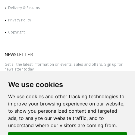
Delivery & Returns
Privacy Policy
Copyright
NEWSLETTER
Get all the latest information on events, sales and offers. Sign up for
newsletter today.
We use cookies
We use cookies and other tracking technologies to
improve your browsing experience on our website,
to show you personalized content and targeted
ads, to analyze our website traffic, and to
understand where our visitors are coming from.