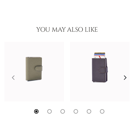
YOU MAY ALSO LIKE