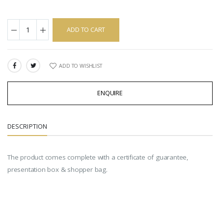
ADD TO CART
ADD TO WISHLIST
SHARE:
ENQUIRE
DESCRIPTION
The product comes complete with a certificate of guarantee,
presentation box & shopper bag.