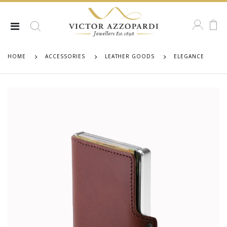
HOME
ACCESSORIES
LEATHER GOODS
ELEGANCE