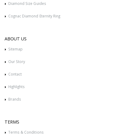
Diamond Size Guides
Cognac Diamond Eternity Ring
ABOUT US
Sitemap
Our Story
Contact
Highlights
Brands
TERMS
Terms & Conditions