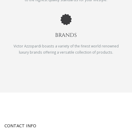
BRANDS
Victor Azzopardi boasts a variety of the finest world renowned
luxury brands offering a versatile collection of products.
CONTACT INFO