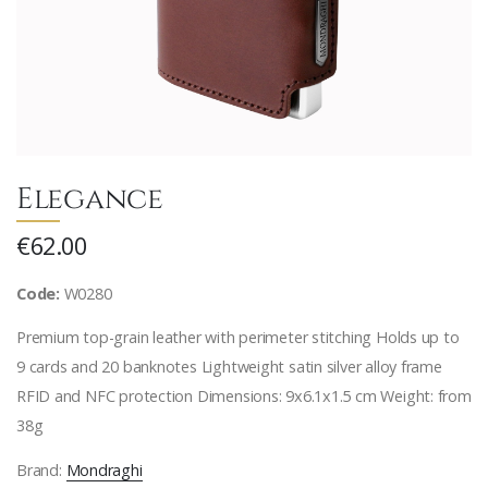
Elegance
€62.00
Code:
W0280
Premium top-grain leather with perimeter stitching Holds up to
9 cards and 20 banknotes Lightweight satin silver alloy frame
RFID and NFC protection Dimensions: 9x6.1x1.5 cm Weight: from
38g
Brand:
Mondraghi