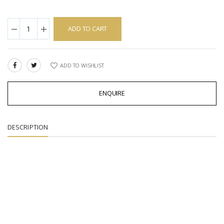
ADD TO CART
ADD TO WISHLIST
SHARE:
ENQUIRE
DESCRIPTION