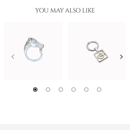
YOU MAY ALSO LIKE