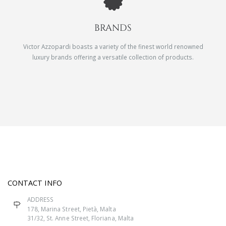
BRANDS
Victor Azzopardi boasts a variety of the finest world renowned
luxury brands offering a versatile collection of products.
CONTACT INFO
ADDRESS
178, Marina Street, Pietà, Malta
31/32, St. Anne Street, Floriana, Malta