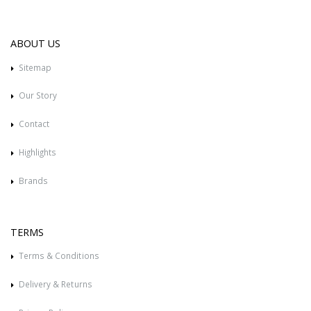
ABOUT US
Sitemap
Our Story
Contact
Highlights
Brands
TERMS
Terms & Conditions
Delivery & Returns