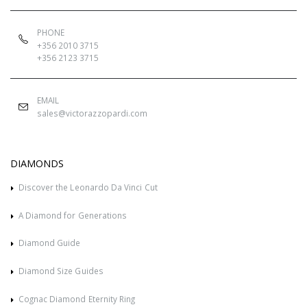
PHONE
+356 2010 3715
+356 2123 3715
EMAIL
sales@victorazzopardi.com
DIAMONDS
Discover the Leonardo Da Vinci Cut
A Diamond for Generations
Diamond Guide
Diamond Size Guides
Cognac Diamond Eternity Ring