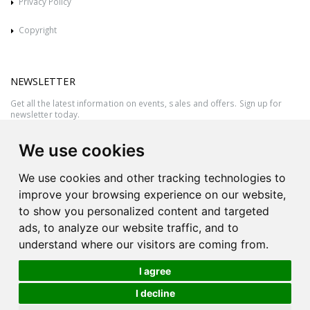
Privacy Policy
Copyright
NEWSLETTER
Get all the latest information on events, sales and offers. Sign up for
newsletter today.
We use cookies
We use cookies and other tracking technologies to
improve your browsing experience on our website,
to show you personalized content and targeted
ads, to analyze our website traffic, and to
understand where our visitors are coming from.
I agree
All rights reserved © 2026 Victor Azzopardi - Reg. No.:C50780 - VAT
I decline
MT20089014
Ask An