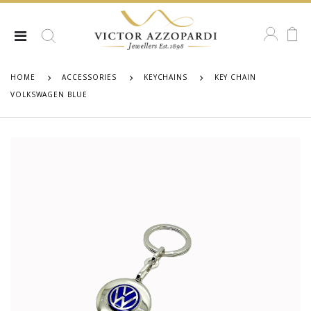
HOME
ACCESSORIES
KEYCHAINS
KEY CHAIN
VOLKSWAGEN BLUE