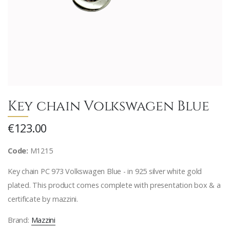
Key chain Volkswagen Blue
€123.00
Code:
M1215
Key chain PC 973 Volkswagen Blue - in 925 silver white gold
plated. This product comes complete with presentation box & a
certificate by mazzini.
Brand:
Mazzini