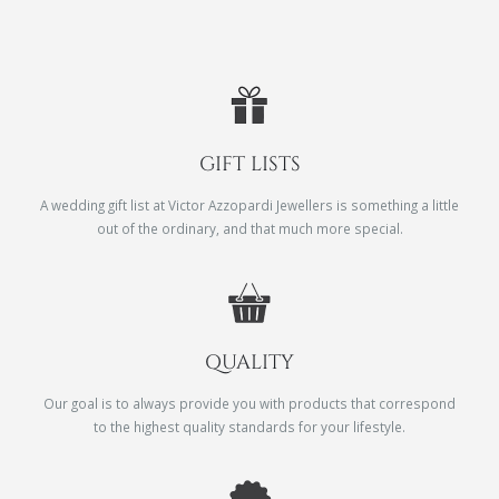
GIFT LISTS
A wedding gift list at Victor Azzopardi Jewellers is something a little
out of the ordinary, and that much more special.
QUALITY
Our goal is to always provide you with products that correspond
to the highest quality standards for your lifestyle.