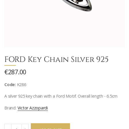
FORD Key Chain Silver 925
€287.00
Code:
K286
A silver 925 key chain with a Ford Motif. Overall length - 6.5cm
Brand:
Victor Azzopardi