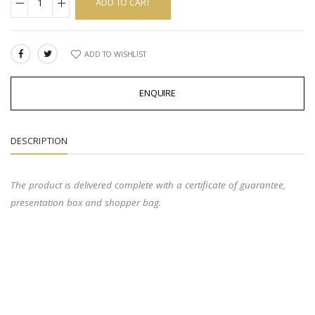
ADD TO CART
ADD TO WISHLIST
SHARE:
ENQUIRE
DESCRIPTION
The product is delivered complete with a certificate of guarantee,
presentation box and shopper bag.