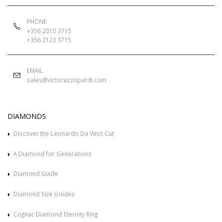
PHONE
+356 2010 3715
+356 2123 3715
EMAIL
sales@victorazzopardi.com
DIAMONDS
Discover the Leonardo Da Vinci Cut
A Diamond for Generations
Diamond Guide
Diamond Size Guides
Cognac Diamond Eternity Ring