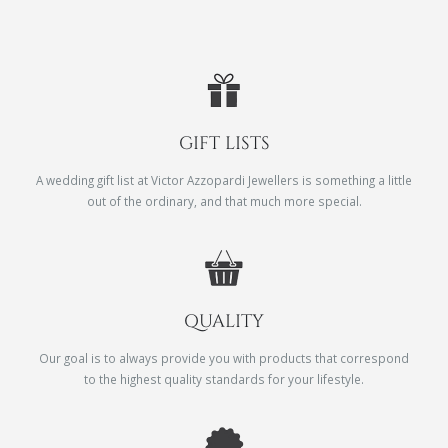
GIFT LISTS
A wedding gift list at Victor Azzopardi Jewellers is something a little
out of the ordinary, and that much more special.
QUALITY
Our goal is to always provide you with products that correspond
to the highest quality standards for your lifestyle.