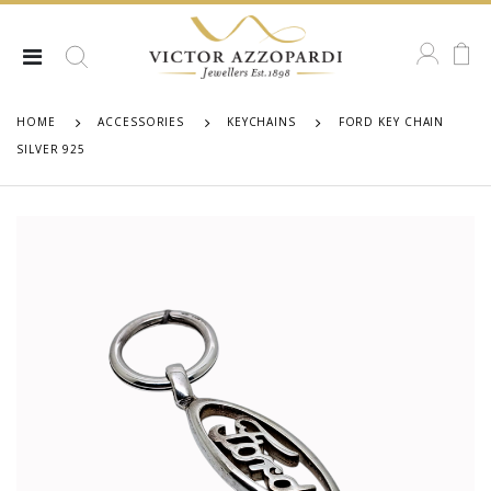
HOME
ACCESSORIES
KEYCHAINS
FORD KEY CHAIN
SILVER 925