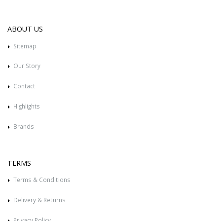
ABOUT US
Sitemap
Our Story
Contact
Highlights
Brands
TERMS
Terms & Conditions
Delivery & Returns
Privacy Policy