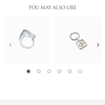
YOU MAY ALSO LIKE