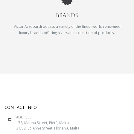
BRANDS
Victor Azzopardi boasts a variety of the finest world renowned
luxury brands offering a versatile collection of products.
CONTACT INFO
ADDRESS
178, Marina Street, Pietà, Malta
31/32, St. Anne Street, Floriana, Malta