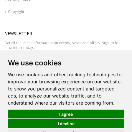
Copyright
NEWSLETTER
Get all the latest information on events, sales and offers. Sign up for
newsletter today.
We use cookies
We use cookies and other tracking technologies to
improve your browsing experience on our website,
to show you personalized content and targeted
ads, to analyze our website traffic, and to
understand where our visitors are coming from.
I agree
All rights reserved © 2026 Victor Azzopardi - Reg. No.:C50780 - VAT
I decline
MT20089014
Ask An