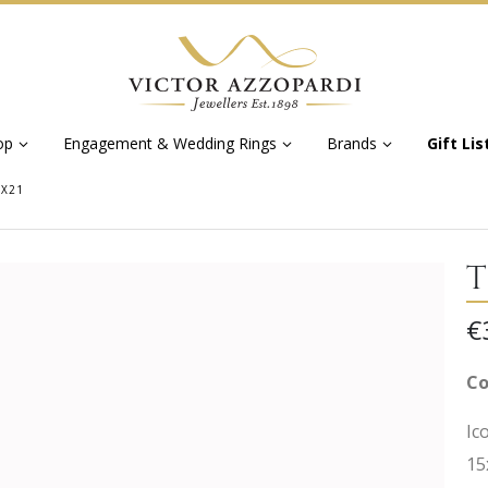
op
Engagement & Wedding Rings
Brands
Gift Lis
5X21
T
€
Co
Ic
15