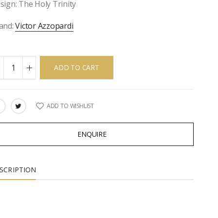
sign: The Holy Trinity
and:
Victor Azzopardi
ADD TO CART
ADD TO WISHLIST
ARE:
ENQUIRE
SCRIPTION