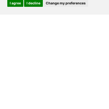
I agree
I decline
Change my preferences