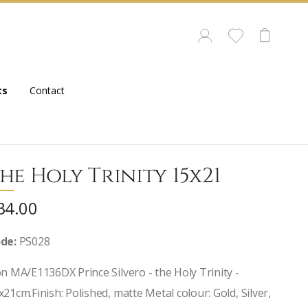
ts
Contact
he Holy Trinity 15x21
34.00
de:
PS028
on MA/E1136DX Prince Silvero - the Holy Trinity -
x21cm.Finish: Polished, matte Metal colour: Gold, Silver,