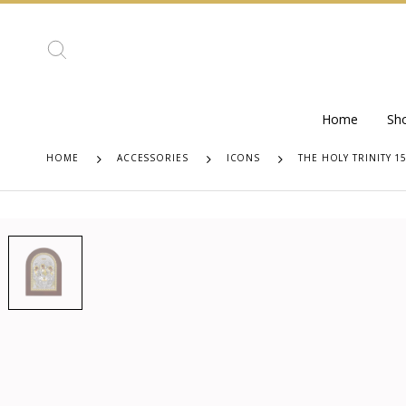
Home
Sh
HOME
ACCESSORIES
ICONS
THE HOLY TRINITY 1