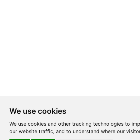
We use cookies
We use cookies and other tracking technologies to im
our website traffic, and to understand where our visit