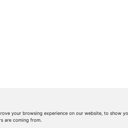
prove your browsing experience on our website, to show yo
ors are coming from.