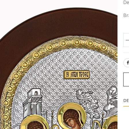
De
Br
SH
DE