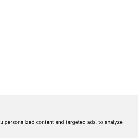
u personalized content and targeted ads, to analyze