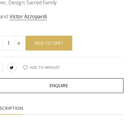
lver, Design: Sacred Family
and:
Victor Azzopardi
ADD TO CART
ADD TO WISHLIST
ARE:
ENQUIRE
SCRIPTION