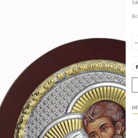
Si
Br
SH
DE