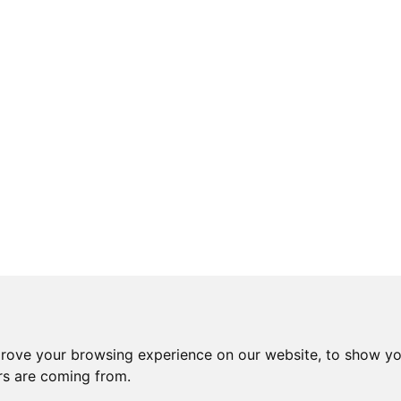
prove your browsing experience on our website, to show yo
ors are coming from.