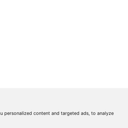
u personalized content and targeted ads, to analyze