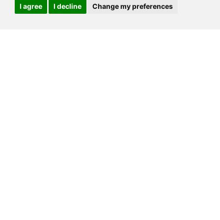
I agree
I decline
Change my preferences