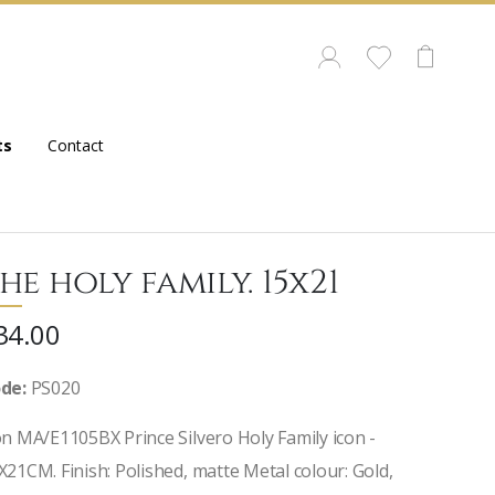
ts
Contact
he holy family. 15x21
34.00
de:
PS020
on MA/E1105BX Prince Silvero Holy Family icon -
X21CM. Finish: Polished, matte Metal colour: Gold,