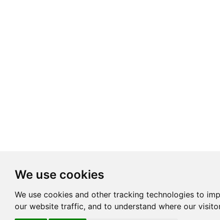
We use cookies
We use cookies and other tracking technologies to im
our website traffic, and to understand where our visit