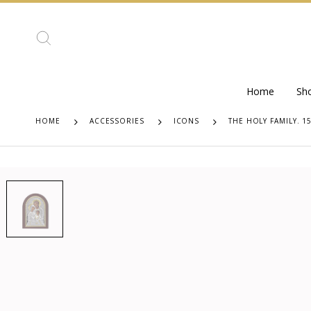
Home
Sh
HOME
ACCESSORIES
ICONS
THE HOLY FAMILY. 1