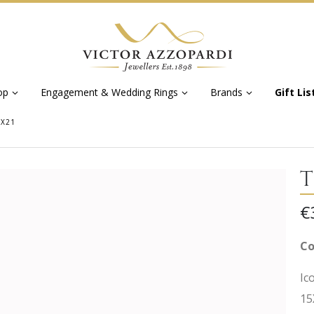
op
Engagement & Wedding Rings
Brands
Gift Lis
5X21
T
€
Co
Ic
15